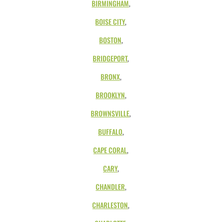
BIRMINGHAM
,
BOISE CITY
,
BOSTON
,
BRIDGEPORT
,
BRONX
,
BROOKLYN
,
BROWNSVILLE
,
BUFFALO
,
CAPE CORAL
,
CARY
,
CHANDLER
,
CHARLESTON
,