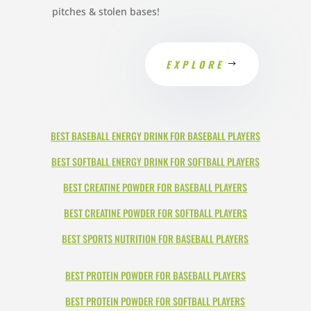
pitches & stolen bases!
EXPLORE
BEST BASEBALL ENERGY DRINK FOR BASEBALL PLAYERS
BEST SOFTBALL ENERGY DRINK FOR SOFTBALL PLAYERS
BEST CREATINE POWDER FOR BASEBALL PLAYERS
BEST CREATINE POWDER FOR SOFTBALL PLAYERS
BEST SPORTS NUTRITION FOR BASEBALL PLAYERS
BEST PROTEIN POWDER FOR BASEBALL PLAYERS
BEST PROTEIN POWDER FOR SOFTBALL PLAYERS