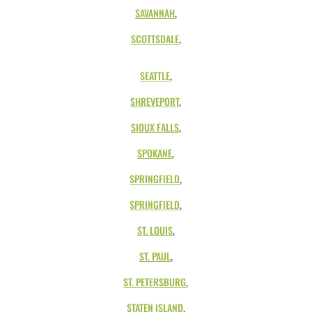
SAVANNAH
,
SCOTTSDALE
,
SEATTLE
,
SHREVEPORT
,
SIOUX FALLS
,
SPOKANE
,
SPRINGFIELD
,
SPRINGFIELD
,
ST. LOUIS
,
ST. PAUL
,
ST. PETERSBURG
,
STATEN ISLAND
,