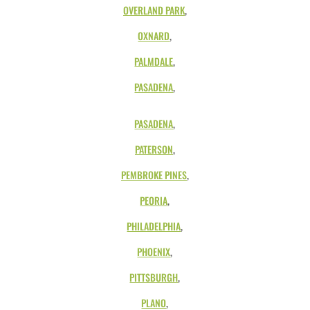
OVERLAND PARK
,
OXNARD
,
PALMDALE
,
PASADENA
,
PASADENA
,
PATERSON
,
PEMBROKE PINES
,
PEORIA
,
PHILADELPHIA
,
PHOENIX
,
PITTSBURGH
,
PLANO
,