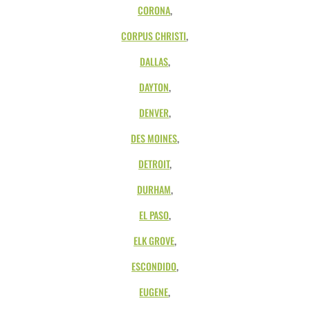
CORONA
,
CORPUS CHRISTI
,
DALLAS
,
DAYTON
,
DENVER
,
DES MOINES
,
DETROIT
,
DURHAM
,
EL PASO
,
ELK GROVE
,
ESCONDIDO
,
EUGENE
,