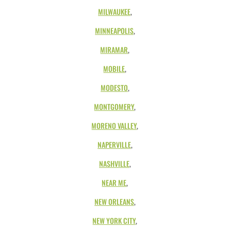
MILWAUKEE
,
MINNEAPOLIS
,
MIRAMAR
,
MOBILE
,
MODESTO
,
MONTGOMERY
,
MORENO VALLEY
,
NAPERVILLE
,
NASHVILLE
,
NEAR ME
,
NEW ORLEANS
,
NEW YORK CITY
,