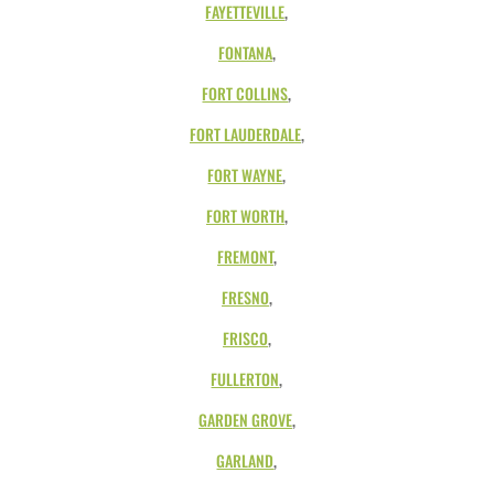
FAYETTEVILLE
,
FONTANA
,
FORT COLLINS
,
FORT LAUDERDALE
,
FORT WAYNE
,
FORT WORTH
,
FREMONT
,
FRESNO
,
FRISCO
,
FULLERTON
,
GARDEN GROVE
,
GARLAND
,