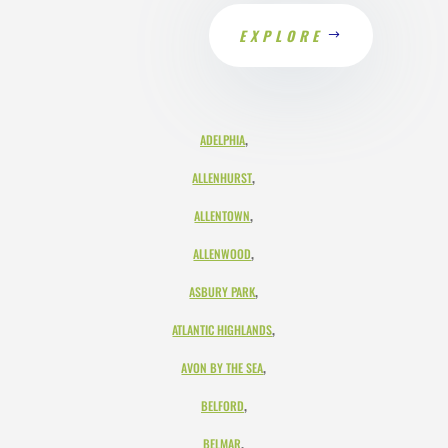
EXPLORE
,
ADELPHIA
,
ALLENHURST
,
ALLENTOWN
,
ALLENWOOD
,
ASBURY PARK
,
ATLANTIC HIGHLANDS
,
AVON BY THE SEA
,
BELFORD
,
BELMAR