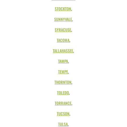
STOCKTON
,
SUNNYVALE
,
SYRACUSE
,
TACOMA
,
TALLAHASSEE
,
TAMPA
,
TEMPE
,
THORNTON
,
TOLEDO
,
TORRANCE
,
TUCSON
,
TULSA
,