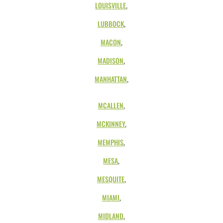
LOUISVILLE
,
LUBBOCK
,
MACON
,
MADISON
,
MANHATTAN
,
MCALLEN
,
MCKINNEY
,
MEMPHIS
,
MESA
,
MESQUITE
,
MIAMI
,
MIDLAND
,