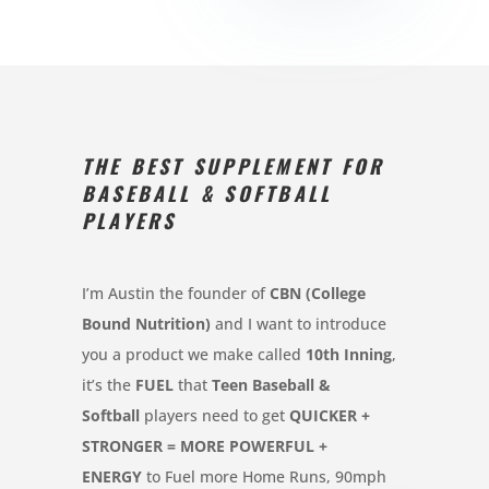
THE BEST SUPPLEMENT FOR
BASEBALL & SOFTBALL
PLAYERS
I’m Austin the founder of
CBN (College
Bound Nutrition)
and I want to introduce
you a product we make called
10th Inning
,
it’s the
FUEL
that
Teen Baseball &
Softball
players need to get
QUICKER +
STRONGER = MORE POWERFUL +
ENERGY
to Fuel more Home Runs, 90mph