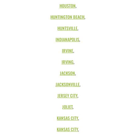
HOUSTON
,
HUNTINGTON BEACH
,
HUNTSVILLE
,
INDIANAPOLIS
,
IRVINE
,
IRVING
,
JACKSON
,
JACKSONVILLE
,
JERSEY CITY
,
JOLIET
,
KANSAS CITY
,
KANSAS CITY
,