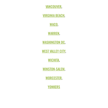
VANCOUVER
,
VIRGINIA BEACH
,
WACO
,
WARREN
,
WASHINGTON DC
,
WEST VALLEY CITY
,
WICHITA
,
WINSTON-SALEM
,
WORCESTER
,
YONKERS