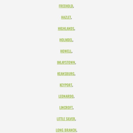
,
FREEHOLD
,
HAZLET
,
HIGHLANDS
,
HOLMDEL
,
HOWELL
,
IMLAYSTOWN
,
KEANSBURG
,
KEYPORT
,
LEONARDO
,
LINCROFT
,
LITTLE SILVER
,
LONG BRANCH