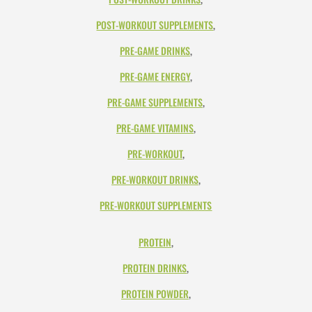
POST-WORKOUT SUPPLEMENTS
,
PRE-GAME DRINKS
,
PRE-GAME ENERGY
,
PRE-GAME SUPPLEMENTS
,
PRE-GAME VITAMINS
,
PRE-WORKOUT
,
PRE-WORKOUT DRINKS
,
PRE-WORKOUT SUPPLEMENTS
PROTEIN
,
PROTEIN DRINKS
,
PROTEIN POWDER
,