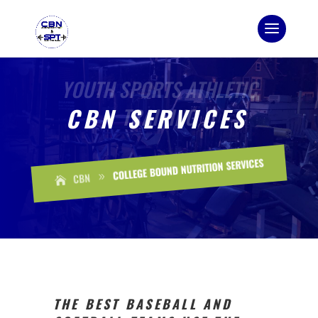
CBN SERVICES
COLLEGE BOUND NUTRITION SERVICES
CBN
9
THE BEST BASEBALL AND