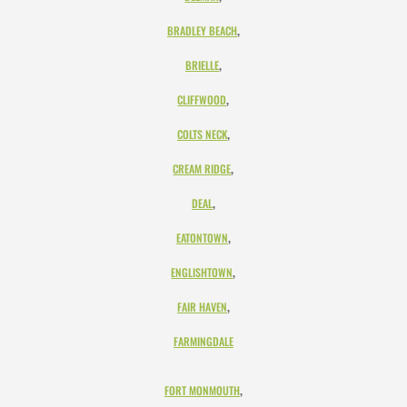
,
BRADLEY BEACH
,
BRIELLE
,
CLIFFWOOD
,
COLTS NECK
,
CREAM RIDGE
,
DEAL
,
EATONTOWN
,
ENGLISHTOWN
,
FAIR HAVEN
FARMINGDALE
,
FORT MONMOUTH