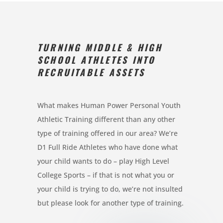
TURNING MIDDLE & HIGH
SCHOOL ATHLETES INTO
RECRUITABLE ASSETS
What makes Human Power Personal Youth
Athletic Training different than any other
type of training offered in our area? We’re
D1 Full Ride Athletes who have done what
your child wants to do – play High Level
College Sports – if that is not what you or
your child is trying to do, we’re not insulted
but please look for another type of training.