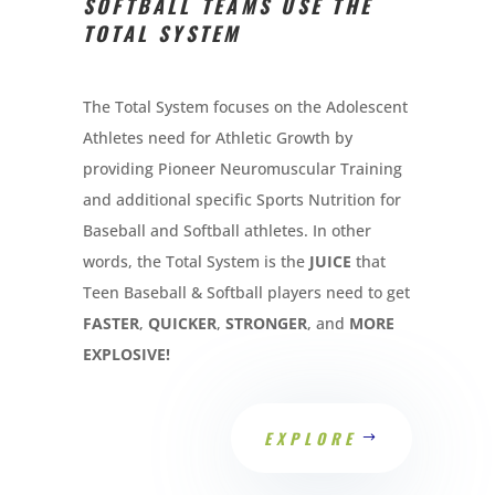
SOFTBALL TEAMS USE THE
TOTAL SYSTEM
The Total System focuses on the Adolescent
Athletes need for Athletic Growth by
providing Pioneer Neuromuscular Training
and additional specific Sports Nutrition for
Baseball and Softball athletes. In other
words, the Total System is the
JUICE
that
Teen Baseball & Softball players need to get
FASTER
,
QUICKER
,
STRONGER
, and
MORE
EXPLOSIVE!
EXPLORE