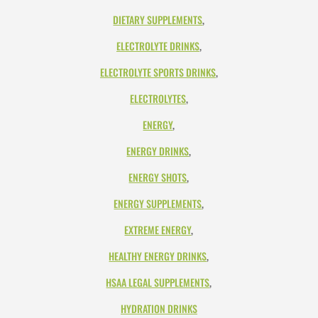
DIETARY SUPPLEMENTS
,
ELECTROLYTE DRINKS
,
ELECTROLYTE SPORTS DRINKS
,
ELECTROLYTES
,
ENERGY
,
ENERGY DRINKS
,
ENERGY SHOTS
,
ENERGY SUPPLEMENTS
,
EXTREME ENERGY
,
HEALTHY ENERGY DRINKS
,
HSAA LEGAL SUPPLEMENTS
,
HYDRATION DRINKS