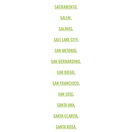
SACRAMENTO
,
SALEM
,
SALINAS
,
SALT LAKE CITY
,
SAN ANTONIO
,
SAN BERNARDINO
,
SAN DIEGO
,
SAN FRANCISCO
,
SAN JOSE
,
SANTA ANA
,
SANTA CLARITA
,
SANTA ROSA
,