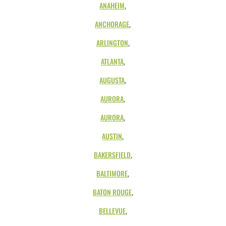
ANAHEIM
,
ANCHORAGE
,
ARLINGTON
,
ATLANTA
,
AUGUSTA
,
AURORA
,
AURORA
,
AUSTIN
,
BAKERSFIELD
,
BALTIMORE
,
BATON ROUGE
,
BELLEVUE
,