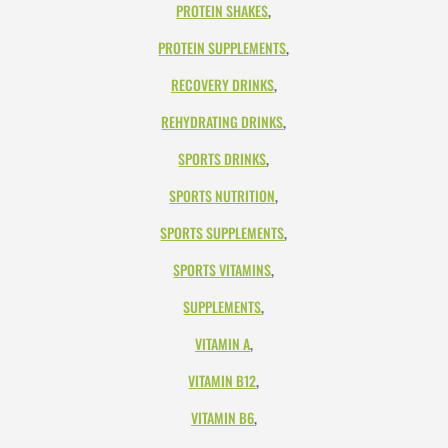
PROTEIN SHAKES
,
PROTEIN SUPPLEMENTS
,
RECOVERY DRINKS
,
REHYDRATING DRINKS
,
SPORTS DRINKS
,
SPORTS NUTRITION
,
SPORTS SUPPLEMENTS
,
SPORTS VITAMINS
,
SUPPLEMENTS
,
VITAMIN A
,
VITAMIN B12
,
VITAMIN B6
,