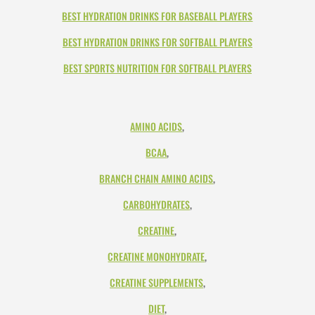
BEST HYDRATION DRINKS FOR BASEBALL PLAYERS
BEST HYDRATION DRINKS FOR SOFTBALL PLAYERS
BEST SPORTS NUTRITION FOR SOFTBALL PLAYERS
AMINO ACIDS
,
BCAA
,
BRANCH CHAIN AMINO ACIDS
,
CARBOHYDRATES
,
CREATINE
,
CREATINE MONOHYDRATE
,
CREATINE SUPPLEMENTS
,
DIET
,