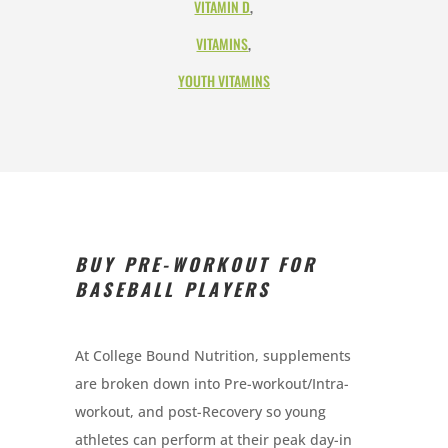
VITAMIN D
,
VITAMINS
,
YOUTH VITAMINS
BUY PRE-WORKOUT FOR
BASEBALL PLAYERS
At College Bound Nutrition, supplements
are broken down into Pre-workout/Intra-
workout, and post-Recovery so young
athletes can perform at their peak day-in