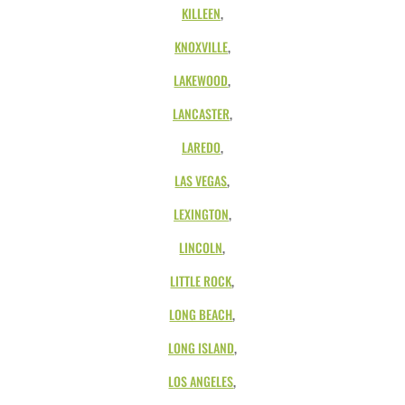
KILLEEN
,
KNOXVILLE
,
LAKEWOOD
,
LANCASTER
,
LAREDO
,
LAS VEGAS
,
LEXINGTON
,
LINCOLN
,
LITTLE ROCK
,
LONG BEACH
,
LONG ISLAND
,
LOS ANGELES
,