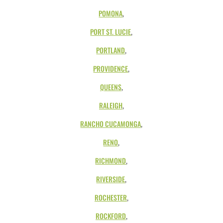
POMONA
,
PORT ST. LUCIE
,
PORTLAND
,
PROVIDENCE
,
QUEENS
,
RALEIGH
,
RANCHO CUCAMONGA
,
RENO
,
RICHMOND
,
RIVERSIDE
,
ROCHESTER
,
ROCKFORD
,