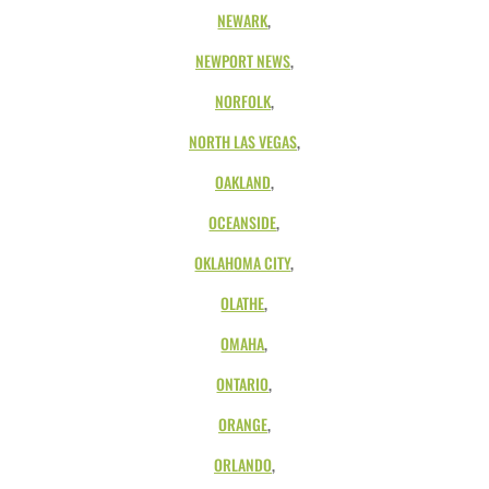
NEWARK
,
NEWPORT NEWS
,
NORFOLK
,
NORTH LAS VEGAS
,
OAKLAND
,
OCEANSIDE
,
OKLAHOMA CITY
,
OLATHE
,
OMAHA
,
ONTARIO
,
ORANGE
,
ORLANDO
,