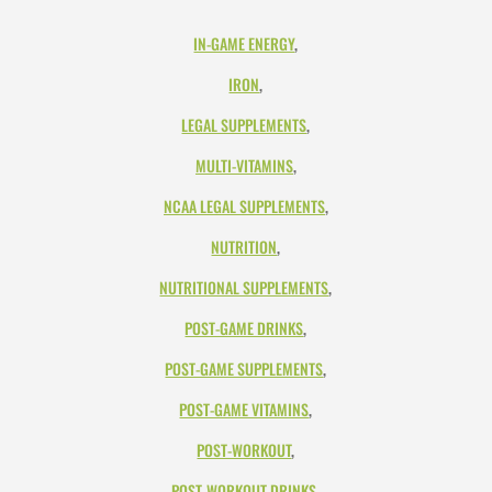
IN-GAME ENERGY
,
IRON
,
LEGAL SUPPLEMENTS
,
MULTI-VITAMINS
,
NCAA LEGAL SUPPLEMENTS
,
NUTRITION
,
NUTRITIONAL SUPPLEMENTS
,
POST-GAME DRINKS
,
POST-GAME SUPPLEMENTS
,
POST-GAME VITAMINS
,
POST-WORKOUT
,
POST-WORKOUT DRINKS
,