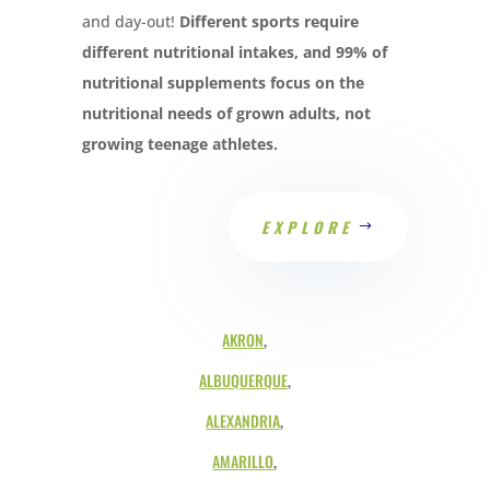
and day-out!
Different sports require
different nutritional intakes, and 99% of
nutritional supplements focus on the
nutritional needs of grown adults, not
growing teenage athletes.
EXPLORE
AKRON
,
ALBUQUERQUE
,
ALEXANDRIA
,
AMARILLO
,