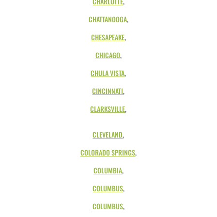
CHARLOTTE
,
CHATTANOOGA
,
CHESAPEAKE
,
CHICAGO
,
CHULA VISTA
,
CINCINNATI
,
CLARKSVILLE
,
CLEVELAND
,
COLORADO SPRINGS
,
COLUMBIA
,
COLUMBUS
,
COLUMBUS
,