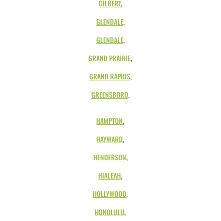
GILBERT
,
GLENDALE
,
GLENDALE
,
GRAND PRAIRIE
,
GRAND RAPIDS
,
GREENSBORO
,
HAMPTON
,
HAYWARD
,
HENDERSON
,
HIALEAH
,
HOLLYWOOD
,
HONOLULU
,