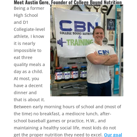
Meet Austin Gere, Founder of College Bound Nutrition
Being a former
High School
and D1
Collegiate-level
athlete, I know
it is nearly
impossible to
eat three
quality meals a
day as a child.
At most, you
have a decent
dinner and
that is about it.
Between early morning hours of school and (most of
the time) no breakfast, a mediocre lunch, after-
school baseball games or practice, H.W., and
maintaining a healthy social life, most kids do not
get the proper nutrition they need to excel.
Our goal