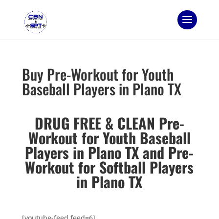
Buy Pre-Workout for Youth
Baseball Players in Plano TX
DRUG FREE & CLEAN Pre-
Workout for Youth Baseball
Players in Plano TX and
Pre-
Workout for Softball Players
in Plano TX
[youtube-feed feed=6]