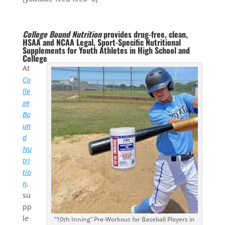
College Bound Nutrition
provides drug-free, clean,
HSAA and NCAA Legal, Sport-Specific Nutritional
Supplements for Youth Athletes in High School and
College
At
Co
lle
ge
Bo
un
d
Nu
tri
tio
n
,
su
pp
le
“10th Inning” Pre-Workout for Baseball Players in