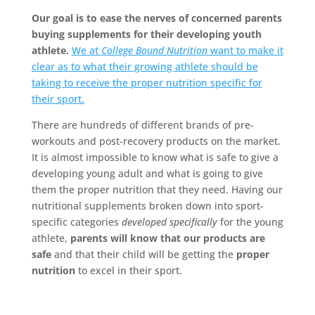
Our goal is to ease the nerves of concerned parents
buying supplements for their developing youth
athlete.
We at
College Bound Nutrition
want to make it
clear as to what their growing athlete should be
taking to receive the proper nutrition specific for
their sport.
There are hundreds of different brands of pre-
workouts and post-recovery products on the market.
It is almost impossible to know what is safe to give a
developing young adult and what is going to give
them the proper nutrition that they need. Having our
nutritional supplements broken down into sport-
specific categories
developed specifically
for the young
athlete,
parents will know that our products are
safe
and that their child will be getting the
proper
nutrition
to excel in their sport.