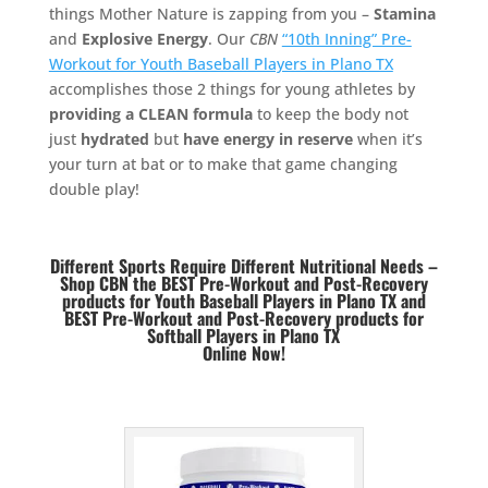
things Mother Nature is zapping from you –
Stamina
and
Explosive Energy
. Our
CBN
“10th Inning” Pre-
Workout for Youth Baseball Players in Plano TX
accomplishes those 2 things for young athletes by
providing a CLEAN formula
to keep the body not
just
hydrated
but
have energy in reserve
when it’s
your turn at bat or to make that game changing
double play!
Different Sports Require Different Nutritional Needs –
Shop CBN the BEST Pre-Workout and Post-Recovery
products for Youth Baseball Players in Plano TX and
BEST
Pre-Workout and Post-Recovery products for
Softball Players in Plano TX
Online Now!