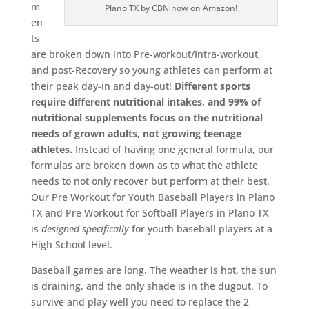
m
Plano TX by CBN now on Amazon!
en
ts
are broken down into Pre-workout/Intra-workout,
and post-Recovery so young athletes can perform at
their peak day-in and day-out!
Different sports
require different nutritional intakes, and 99% of
nutritional supplements focus on the nutritional
needs of grown adults, not growing teenage
athletes.
Instead of having one general formula, our
formulas are broken down as to what the athlete
needs to not only recover but perform at their best.
Our Pre Workout for Youth Baseball Players in Plano
TX and Pre Workout for Softball Players in Plano TX
is
designed
specifically
for youth baseball players at a
High School level.
Baseball games are long. The weather is hot, the sun
is draining, and the only shade is in the dugout. To
survive and play well you need to replace the 2