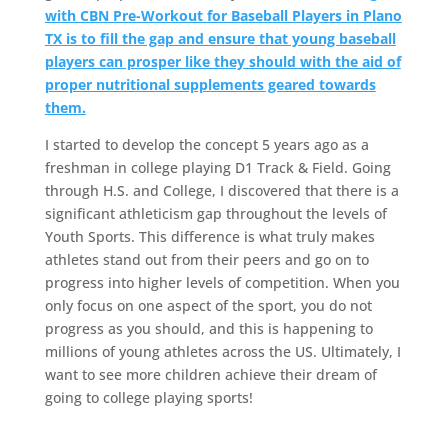
with CBN Pre-Workout for Baseball Players in Plano
TX is to fill the gap and ensure that young baseball
players can prosper like they should with the aid of
proper nutritional supplements geared towards
them.
I started to develop the concept 5 years ago as a
freshman in college playing D1 Track & Field. Going
through H.S. and College, I discovered that there is a
significant athleticism gap throughout the levels of
Youth Sports. This difference is what truly makes
athletes stand out from their peers and go on to
progress into higher levels of competition. When you
only focus on one aspect of the sport, you do not
progress as you should, and this is happening to
millions of young athletes across the US. Ultimately, I
want to see more children achieve their dream of
going to college playing sports!