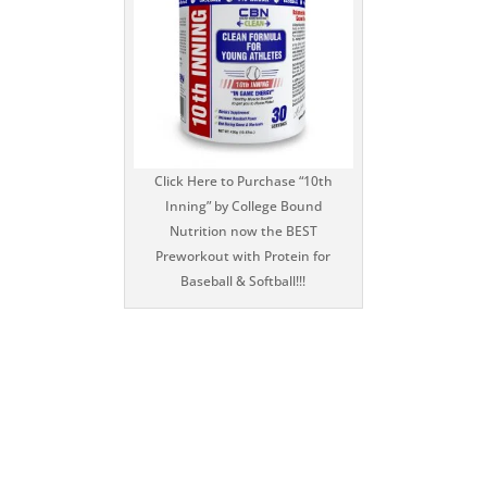
Click Here to Purchase “10th
Inning” by College Bound
Nutrition now the BEST
Preworkout with Protein for
Baseball & Softball!!!