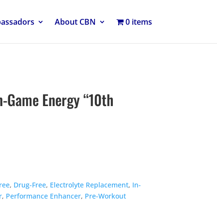
bassadors
About CBN
0 items
n-Game Energy “10th
ree
,
Drug-Free
,
Electrolyte Replacement
,
In-
r
,
Performance Enhancer
,
Pre-Workout