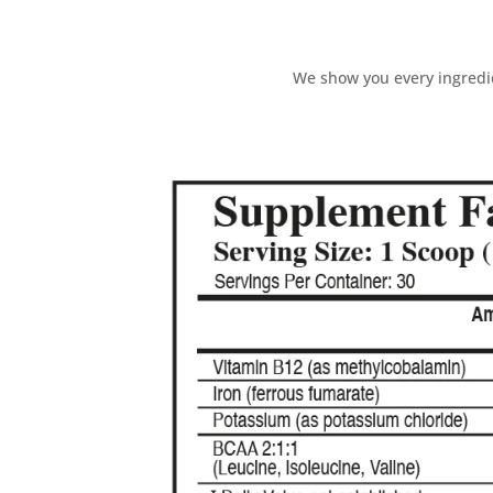
We show you every ingredie