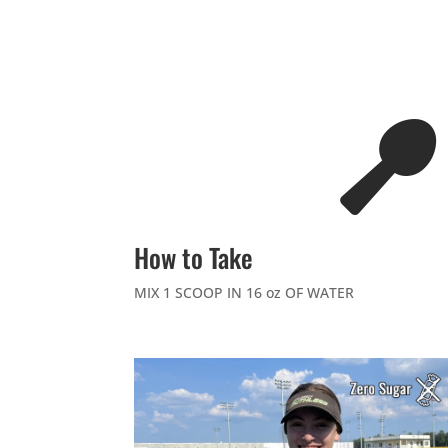

How to Take
MIX 1 SCOOP IN 16 oz OF WATER