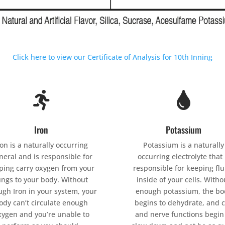
Click here to view our Certificate of Analysis for 10th Inning


Iron
Potassium
ron is a naturally occurring
Potassium is a naturally
neral and is responsible for
occurring electrolyte that 
ping carry oxygen from your
responsible for keeping flu
ungs to your body. Without
inside of your cells. Witho
gh Iron in your system, your
enough potassium, the bo
ody can’t circulate enough
begins to dehydrate, and c
xygen and you’re unable to
and nerve functions begin