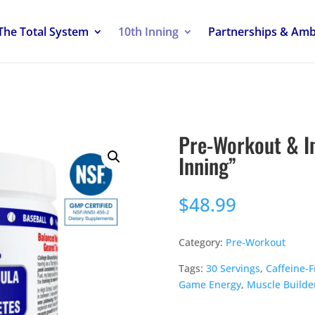
The Total System
10th Inning
Partnerships & Am
Pre-Workout & I
Inning”
$
48.99
Category:
Pre-Workout
Tags:
30 Servings
,
Caffeine-F
Game Energy
,
Muscle Builde