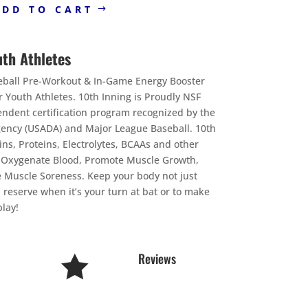
ADD TO CART
uth Athletes
seball Pre-Workout & In-Game Energy Booster
 Youth Athletes. 10th Inning is Proudly NSF
pendent certification program recognized by the
gency (USADA) and Major League Baseball. 10th
ins, Proteins, Electrolytes, BCAAs and other
& Oxygenate Blood, Promote Muscle Growth,
 Muscle Soreness. Keep your body not just
 reserve when it’s your turn at bat or to make
lay!
Reviews
