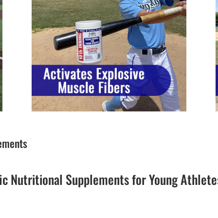
lements
ic Nutritional Supplements for Young Athlete