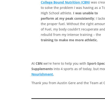
College Bound Nutrition (CBN)
was crea
to solve the problem I was having as a T
High School athlete.
I was unable to
perform at my peak consistently
; I lac
the proper fuel. Without the right amou
of Fuel, my body couldn’t recuperate an
rebuild from my intense training – the
training to make me more athletic.
At
CBN
we’re here to help you with
Sport-Spec
Supplements
into 4 sports as of today, but 
Nourishment
.
Thank you from Austin Gere and the Team at 