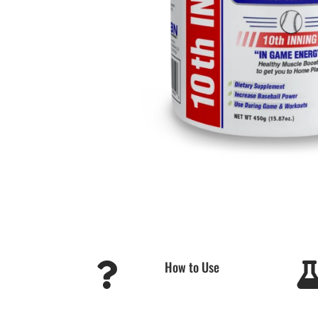
How to Use
