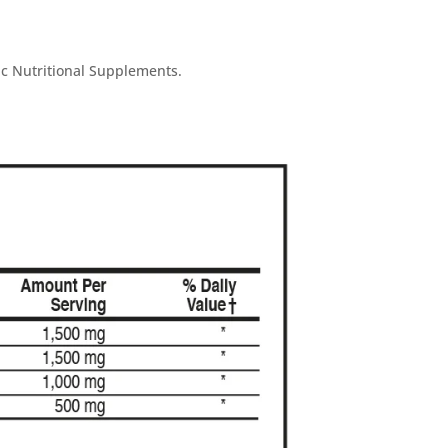
ic Nutritional Supplements.