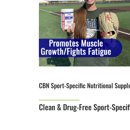
CBN Sport-Specific Nutritional Supp
Clean & Drug-Free Sport-Specif