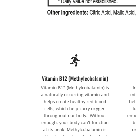

Vitamin B12 (Methylcobalamin)
Vitamin B12 (Methylcobalamin) is
I
a naturally occurring vitamin and
mi
helps create healthy red blood
hel
cells, which help carry oxygen
l
throughout our body. Without
enou
enough, your body can’t function
b
at its peak. Methylcobalamin is
o