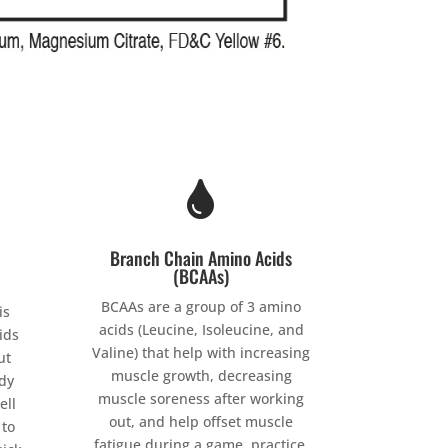

Branch Chain Amino Acids
(BCAAs)
BCAAs are a group of 3 amino
is
acids (Leucine, Isoleucine, and
ids
Valine) that help with increasing
ut
muscle growth, decreasing
dy
muscle soreness after working
ell
out, and help offset muscle
 to
fatigue during a game, practice,