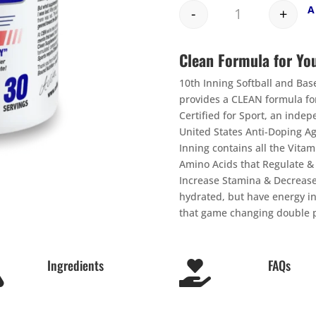
-
+
Quantity
Clean Formula for Yo
10th Inning Softball and Ba
provides a CLEAN formula for
Certified for Sport, an inde
United States Anti-Doping A
Inning contains all the Vitam
Amino Acids that Regulate 
Increase Stamina & Decrease
hydrated, but have energy in
that game changing double p
Ingredients
FAQs

