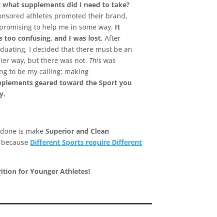
t
what supplements did I need to take?
nsored athletes promoted their brand,
 promising to help me in some way.
It
 too confusing, and I was lost.
After
duating, I decided that there must be an
ier way, but there was not.
This
was
ng to be my calling: making
pplements geared toward the Sport you
y.
 done is make
Superior and Clean
s because
Different Sports require Different
ition for Younger Athletes!