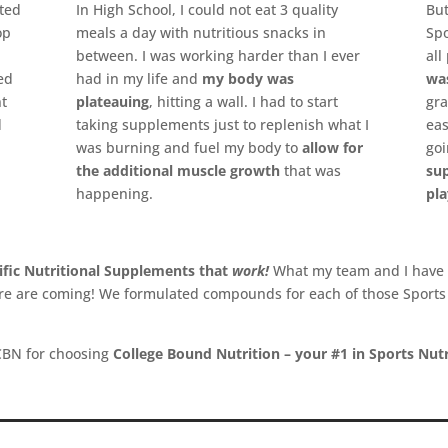
ted
In High School, I could not eat 3 quality
Bu
op
meals a day with nutritious snacks in
Spo
between. I was working harder than I ever
all
ked
had in my life and
my body was
was
nt
plateauing
, hitting a wall. I had to start
gra
d
taking supplements just to replenish what I
eas
was burning and fuel my body to
allow for
goi
the additional muscle growth
that was
su
happening.
pla
ific Nutritional Supplements that
work!
What my team and I have
more are coming! We formulated compounds for each of those Sport
CBN for choosing
College Bound Nutrition – your #1 in Sports Nutr