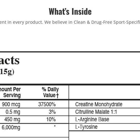
What’s Inside
nt in every product. We believe in Clean & Drug-Free Sport-Specif