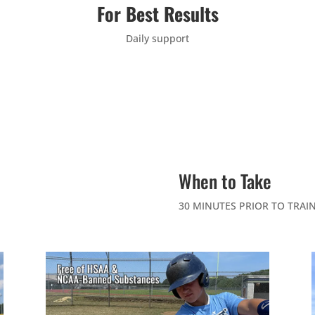
For Best Results
Daily support
When to Take
30 MINUTES PRIOR TO TRAI