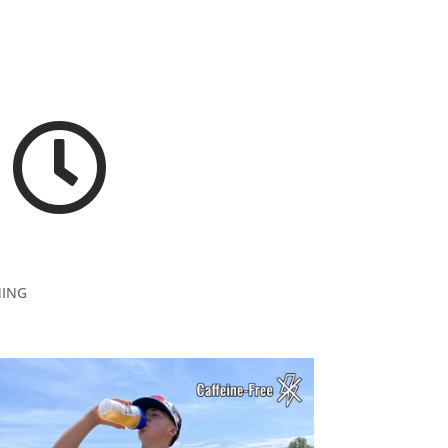

NING