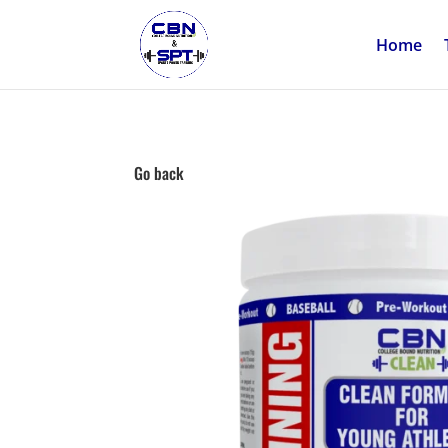
Home
Go back