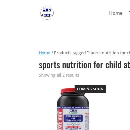
Home
Home
/ Products tagged “sports nutrition for c
sports nutrition for child a
Showing all 2 results
COMING SOON