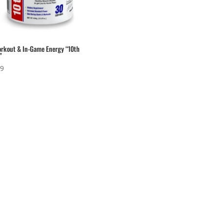
rkout & In-Game Energy “10th
”
99