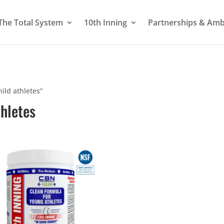
The Total System
10th Inning
Partnerships & Am
hild athletes”
thletes