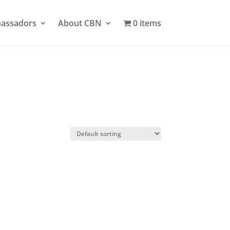
bassadors
About CBN
0 items