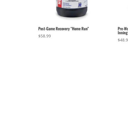
Post-Game Recovery “Home Run”
Pre-Wo
Inning
$
58.99
$
48.