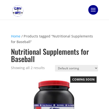
Home
/ Products tagged “Nutritional Supplements
for Baseball”
Nutritional Supplements for
Baseball
Showing all 2 results
COMING SOON