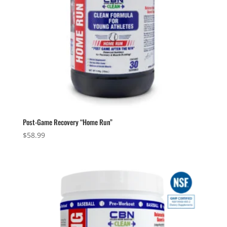
Post-Game Recovery “Home Run”
$
58.99