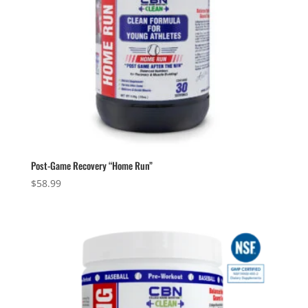
Post-Game Recovery “Home Run”
$
58.99