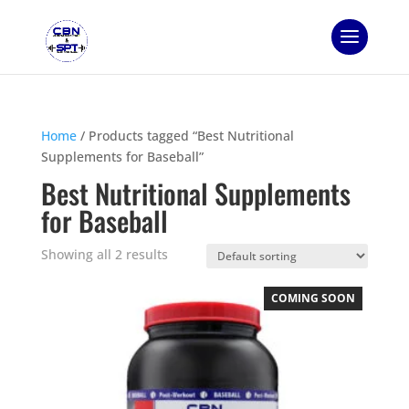
Home
/ Products tagged “Best Nutritional
Supplements for Baseball”
Best Nutritional Supplements
for Baseball
Showing all 2 results
COMING SOON