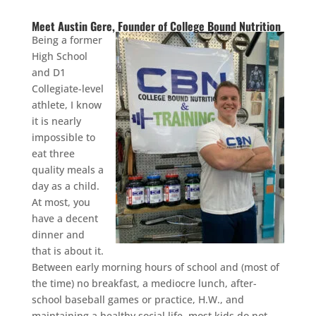
Meet Austin Gere, Founder of College Bound Nutrition
Being a former
High School
and D1
Collegiate-level
athlete, I know
it is nearly
impossible to
eat three
quality meals a
day as a child.
At most, you
have a decent
dinner and
that is about it.
Between early morning hours of school and (most of
the time) no breakfast, a mediocre lunch, after-
school baseball games or practice, H.W., and
maintaining a healthy social life, most kids do not