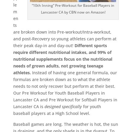
le
“10th Inning” Pre-Workout for Baseball Players in
m
Lancaster CA by CBN now on Amazon!
en
ts
are broken down into Pre-workout/Intra-workout,
and post-Recovery so young athletes can perform at
their peak day-in and day-out!
Different sports
require different nutritional intakes, and 99% of
nutritional supplements focus on the nutritional
needs of grown adults, not growing teenage
athletes.
Instead of having one general formula, our
formulas are broken down as to what the athlete
needs to not only recover but perform at their best.
Our Pre Workout for Youth Baseball Players in
Lancaster CA and Pre Workout for Softball Players in
Lancaster CA is
designed
specifically
for youth
baseball players at a High School level.
Baseball games are long. The weather is hot, the sun
is draining, and the only shade is in the dugout. To