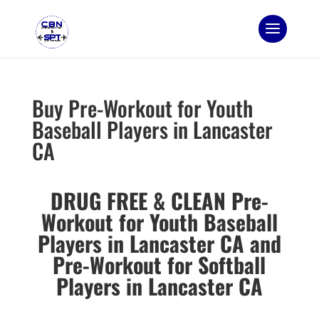
Buy Pre-Workout for Youth
Baseball Players in Lancaster
CA
DRUG FREE & CLEAN Pre-
Workout for Youth Baseball
Players in Lancaster CA and
Pre-Workout for Softball
Players in Lancaster CA