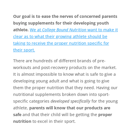
Our goal is to ease the nerves of concerned parents
buying supplements for their developing youth
athlete.
We at
College Bound Nutrition
want to make it
clear as to what their growing athlete should be
taking to receive the proper nutrition specific for
their sport.
There are hundreds of different brands of pre-
workouts and post-recovery products on the market.
It is almost impossible to know what is safe to give a
developing young adult and what is going to give
them the proper nutrition that they need. Having our
nutritional supplements broken down into sport-
specific categories
developed specifically
for the young
athlete,
parents will know that our products are
safe
and that their child will be getting the
proper
nutrition
to excel in their sport.