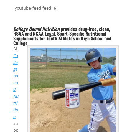
[youtube-feed feed=6]
College Bound Nutrition
provides drug-free, clean,
HSAA and NCAA Legal, Sport-Specific Nutritional
Supplements for Youth Athletes in High School and
College
At
Co
lle
ge
Bo
un
d
Nu
tri
tio
n
,
su
pp