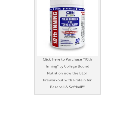
Click Here to Purchase “10th
Inning” by College Bound
Nutrition now the BEST
Preworkout with Protein for
Baseball & Softball!!!