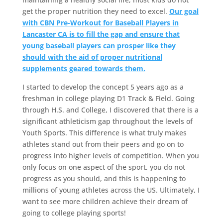
get the proper nutrition they need to excel.
Our goal
with CBN Pre-Workout for Baseball Players in
Lancaster CA is to fill the gap and ensure that
young baseball players can prosper like they
should with the aid of proper nutritional
supplements geared towards them.
I started to develop the concept 5 years ago as a
freshman in college playing D1 Track & Field. Going
through H.S. and College, I discovered that there is a
significant athleticism gap throughout the levels of
Youth Sports. This difference is what truly makes
athletes stand out from their peers and go on to
progress into higher levels of competition. When you
only focus on one aspect of the sport, you do not
progress as you should, and this is happening to
millions of young athletes across the US. Ultimately, I
want to see more children achieve their dream of
going to college playing sports!