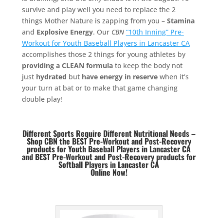
survive and play well you need to replace the 2
things Mother Nature is zapping from you –
Stamina
and
Explosive Energy
. Our
CBN
“10th Inning” Pre-
Workout for Youth Baseball Players in Lancaster CA
accomplishes those 2 things for young athletes by
providing a CLEAN formula
to keep the body not
just
hydrated
but
have energy in reserve
when it’s
your turn at bat or to make that game changing
double play!
Different Sports Require Different Nutritional Needs –
Shop CBN the BEST Pre-Workout and Post-Recovery
products for Youth Baseball Players in Lancaster CA
and BEST
Pre-Workout and Post-Recovery products for
Softball Players in Lancaster CA
Online Now!