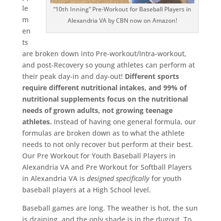
le
“10th Inning” Pre-Workout for Baseball Players in
m
Alexandria VA by CBN now on Amazon!
en
ts
are broken down into Pre-workout/Intra-workout,
and post-Recovery so young athletes can perform at
their peak day-in and day-out!
Different sports
require different nutritional intakes, and 99% of
nutritional supplements focus on the nutritional
needs of grown adults, not growing teenage
athletes.
Instead of having one general formula, our
formulas are broken down as to what the athlete
needs to not only recover but perform at their best.
Our Pre Workout for Youth Baseball Players in
Alexandria VA and Pre Workout for Softball Players
in Alexandria VA is
designed
specifically
for youth
baseball players at a High School level.
Baseball games are long. The weather is hot, the sun
is draining, and the only shade is in the dugout. To