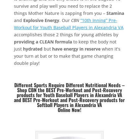
survive and play well you need to replace the 2
things Mother Nature is zapping from you –
Stamina
and
Explosive Energy
. Our
CBN
“10th Inning” Pre-
Workout for Youth Baseball Players in Alexandria VA
accomplishes those 2 things for young athletes by
providing a CLEAN formula
to keep the body not
just
hydrated
but
have energy in reserve
when it’s
your turn at bat or to make that game changing
double play!
Different Sports Require Different Nutritional Needs –
Shop CBN the BEST Pre-Workout and Post-Recovery
products for Youth Baseball Players in Alexandria VA
and BEST
Pre-Workout and Post-Recovery products for
Softball Players in Alexandria VA
Online Now!