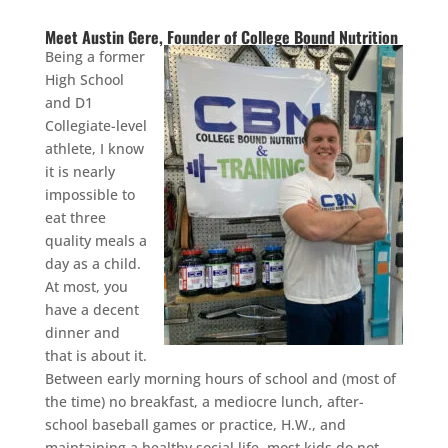
Meet Austin Gere, Founder of College Bound Nutrition
Being a former
High School
and D1
Collegiate-level
athlete, I know
it is nearly
impossible to
eat three
quality meals a
day as a child.
At most, you
have a decent
dinner and
that is about it.
Between early morning hours of school and (most of
the time) no breakfast, a mediocre lunch, after-
school baseball games or practice, H.W., and
maintaining a healthy social life, most kids do not