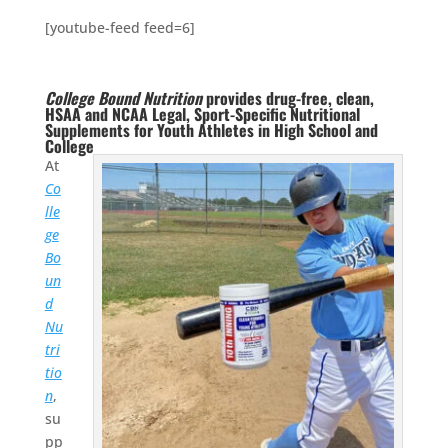
[youtube-feed feed=6]
College Bound Nutrition
provides drug-free, clean,
HSAA and NCAA Legal, Sport-Specific Nutritional
Supplements for Youth Athletes in High School and
College
At
Co
lle
ge
Bo
un
d
Nu
tri
tio
n
,
su
pp