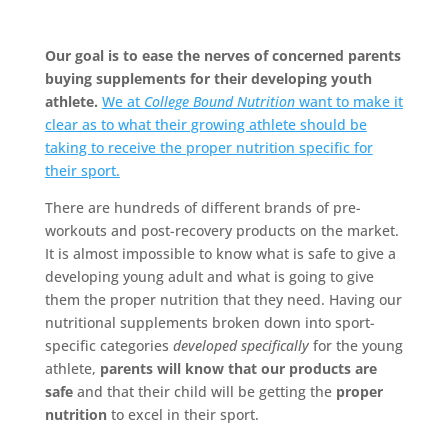
Our goal is to ease the nerves of concerned parents
buying supplements for their developing youth
athlete.
We at
College Bound Nutrition
want to make it
clear as to what their growing athlete should be
taking to receive the proper nutrition specific for
their sport.
There are hundreds of different brands of pre-
workouts and post-recovery products on the market.
It is almost impossible to know what is safe to give a
developing young adult and what is going to give
them the proper nutrition that they need. Having our
nutritional supplements broken down into sport-
specific categories
developed specifically
for the young
athlete,
parents will know that our products are
safe
and that their child will be getting the
proper
nutrition
to excel in their sport.