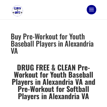
Buy Pre-Workout for Youth
Baseball Players in Alexandria
VA
DRUG FREE & CLEAN Pre-
Workout for Youth Baseball
Players in Alexandria VA and
Pre-Workout for Softball
Players in Alexandria VA