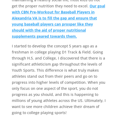
get the proper nutrition they need to excel.
Our goal
with CBN Pre-Workout for Baseball Players in
Alexandria VA is to fill the gap and ensure that
young baseball players can prosper like they
should with the aid of proper nutritional
supplements geared towards them.
I started to develop the concept 5 years ago as a
freshman in college playing D1 Track & Field. Going
through H.S. and College, I discovered that there is a
significant athleticism gap throughout the levels of
Youth Sports. This difference is what truly makes
athletes stand out from their peers and go on to
progress into higher levels of competition. When you
only focus on one aspect of the sport, you do not
progress as you should, and this is happening to
millions of young athletes across the US. Ultimately, I
want to see more children achieve their dream of
going to college playing sports!