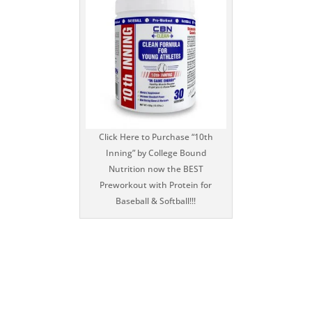
Click Here to Purchase “10th
Inning” by College Bound
Nutrition now the BEST
Preworkout with Protein for
Baseball & Softball!!!