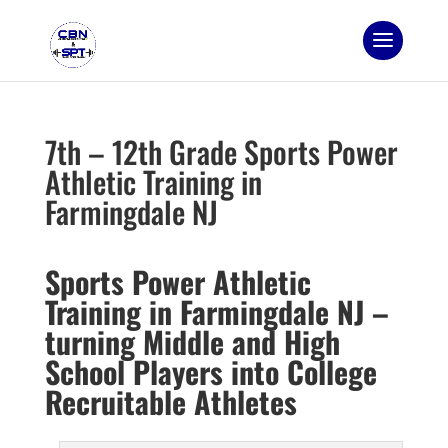
7th – 12th Grade Sports Power
Athletic Training in
Farmingdale NJ
Sports Power Athletic
Training in Farmingdale NJ –
turning Middle and High
School Players into College
Recruitable Athletes