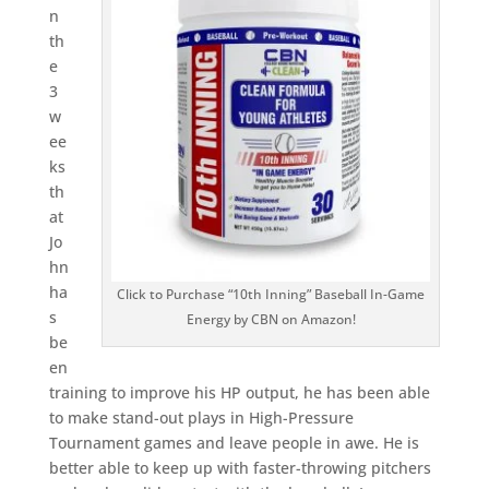
n
th
e
3
w
ee
ks
th
at
Jo
hn
ha
Click to Purchase “10th Inning” Baseball In-Game
s
Energy by CBN on Amazon!
be
en
training to improve his HP output, he has been able
to make stand-out plays in High-Pressure
Tournament games and leave people in awe. He is
better able to keep up with faster-throwing pitchers