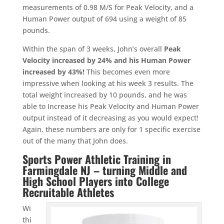
measurements of 0.98 M/S for Peak Velocity, and a
Human Power output of 694 using a weight of 85
pounds.
Within the span of 3 weeks, John’s overall
Peak
Velocity increased by 24% and his Human Power
increased by 43%!
This becomes even more
impressive when looking at his week 3 results. The
total weight increased by 10 pounds, and he was
able to Increase his Peak Velocity and Human Power
output instead of it decreasing as you would expect!
Again, these numbers are only for 1 specific exercise
out of the many that John does.
Sports Power Athletic Training in
Farmingdale NJ – turning Middle and
High School Players into College
Recruitable Athletes
Wi
thi