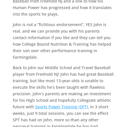
Baseball from Freehold NJ and a link to how his
Human Power has progressed and how it translates
into the sports he plays.
John is not a “fictitious endorsement”, YES John is
real, and we can provide you with his parents
contact information if you like and they can tell you
how College Bound Nutrition & Training has helped
their son over other performance training in
Farmingdale.
Back to John our Middle School and Travel Baseball
player from Freehold NJ! John has had great Baseball
training, but like most 13-year-olds is unable to
execute the skills he’s been taught with flawless
precision. John’s parents are making an investment
for his High School and hopefully Collegiate athletic
future with
Sports Power Training (SPT).
In 3 short
weeks, just 9 total sessions, you can see the effect
SPT has had on John, more so than any other
personal training in Farmingdale he has had.