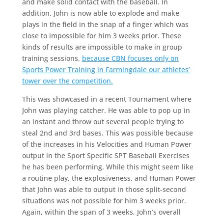
and make solid contact with the baseball. In
addition, John is now able to explode and make
plays in the field in the snap of a finger which was
close to impossible for him 3 weeks prior. These
kinds of results are impossible to make in group
training sessions,
because CBN focuses only on
Sports Power Training in Farmingdale our athletes’
tower over the competition.
This was showcased in a recent Tournament where
John was playing catcher. He was able to pop up in
an instant and throw out several people trying to
steal 2nd and 3rd bases. This was possible because
of the increases in his Velocities and Human Power
output in the Sport Specific SPT Baseball Exercises
he has been performing. While this might seem like
a routine play, the explosiveness, and Human Power
that John was able to output in those split-second
situations was not possible for him 3 weeks prior.
Again, within the span of 3 weeks, John’s overall