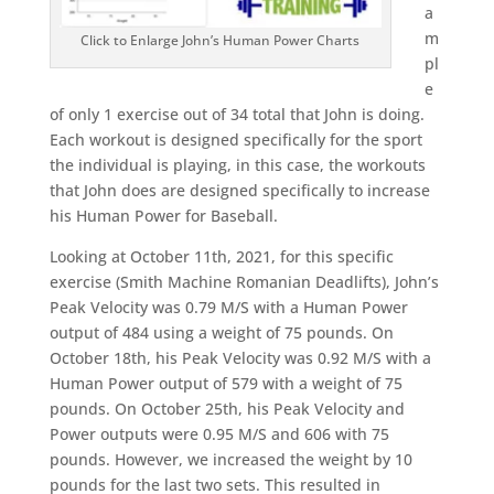
a
m
Click to Enlarge John’s Human Power Charts
pl
e
of only 1 exercise out of 34 total that John is doing.
Each workout is designed specifically for the sport
the individual is playing, in this case, the workouts
that John does are designed specifically to increase
his Human Power for Baseball.
Looking at October 11th, 2021, for this specific
exercise (Smith Machine Romanian Deadlifts), John’s
Peak Velocity was 0.79 M/S with a Human Power
output of 484 using a weight of 75 pounds. On
October 18th, his Peak Velocity was 0.92 M/S with a
Human Power output of 579 with a weight of 75
pounds. On October 25th, his Peak Velocity and
Power outputs were 0.95 M/S and 606 with 75
pounds. However, we increased the weight by 10
pounds for the last two sets. This resulted in