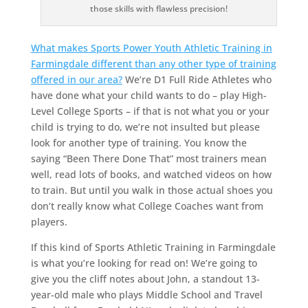
those skills with flawless precision!
What makes Sports Power Youth Athletic Training in
Farmingdale different than any other type of training
offered in our area?
We’re D1 Full Ride Athletes who
have done what your child wants to do – play High-
Level College Sports – if that is not what you or your
child is trying to do, we’re not insulted but please
look for another type of training. You know the
saying “Been There Done That” most trainers mean
well, read lots of books, and watched videos on how
to train. But until you walk in those actual shoes you
don’t really know what College Coaches want from
players.
If this kind of Sports Athletic Training in Farmingdale
is what you’re looking for read on! We’re going to
give you the cliff notes about John, a standout 13-
year-old male who plays Middle School and Travel