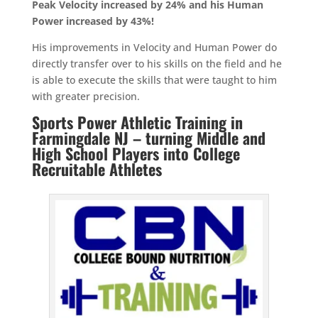
Peak Velocity increased by 24% and his Human
Power increased by 43%!
His improvements in Velocity and Human Power do
directly transfer over to his skills on the field and he
is able to execute the skills that were taught to him
with greater precision.
Sports Power Athletic Training in
Farmingdale NJ – turning Middle and
High School Players into College
Recruitable Athletes