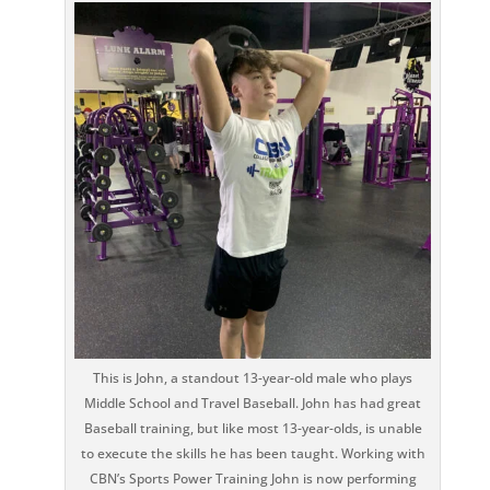
This is John, a standout 13-year-old male who plays
Middle School and Travel Baseball. John has had great
Baseball training, but like most 13-year-olds, is unable
to execute the skills he has been taught. Working with
CBN’s Sports Power Training John is now performing