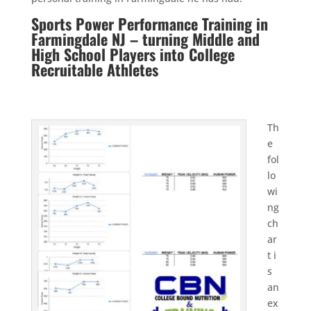
Sports Power Performance Training in
Farmingdale NJ – turning Middle and
High School Players into College
Recruitable Athletes
Th
e
fol
lo
wi
ng
ch
ar
t i
s
an
ex