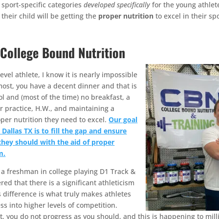
sport-specific categories
developed specifically
for the young athlet
their child will be getting the
proper nutrition
to excel in their spo
 College Bound Nutrition
vel athlete, I know it is nearly impossible
 most, you have a decent dinner and that is
l and (most of the time) no breakfast, a
r practice, H.W., and maintaining a
roper nutrition they need to excel.
Our goal
Dallas TX is to fill the gap and ensure
they should with the aid of proper
m.
s a freshman in college playing D1 Track &
red that there is a significant athleticism
s difference is what truly makes athletes
ss into higher levels of competition.
, you do not progress as you should, and this is happening to mill