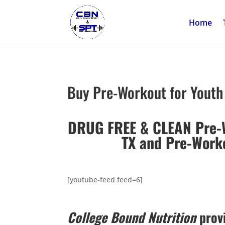
Home
Buy Pre-Workout for Youth 
DRUG FREE & CLEAN Pre-Wo
TX and
Pre-Worko
[youtube-feed feed=6]
College Bound Nutrition
provi