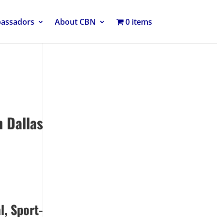
bassadors
About CBN
0 items
 Dallas
l, Sport-