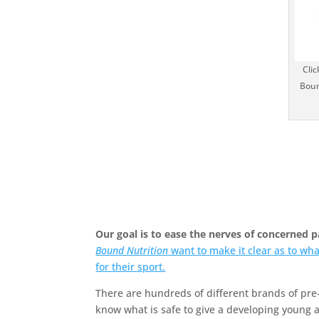
Clic
Boun
Our goal is to ease the nerves of concerned 
Bound Nutrition
want to make it clear as to wha
for their sport.
There are hundreds of different brands of pre
know what is safe to give a developing young a