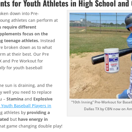
nts for Youth Athletes in High School and
oken down into Pre-
young athletes can perform at
s require different
supplements focus on the
ng teenage athletes.
Instead
are broken down as to what
rm at their best. Our Pre
TX and Pre Workout for
ally
for youth baseball
he sun is draining, and the
ay well you need to replace
ou –
Stamina
and
Explosive
“10th Inning” Pre-Workout for Baseba
 Youth Baseball Players in
Dallas TX by CBN now on A
ng athletes by
providing a
ated
but
have energy in
that game changing double play!