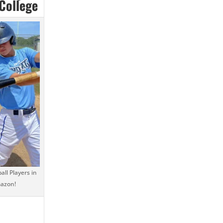
 College
ll Players in
mazon!