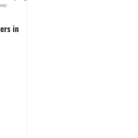
rts!
ers in