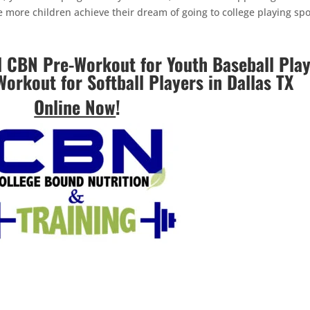
ee more children achieve their dream of going to college playing spo
CBN Pre-Workout for Youth Baseball Play
Workout for Softball Players in Dallas TX
Online Now
!