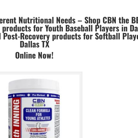
ferent Nutritional Needs – Shop CBN the B
products for Youth Baseball Players in Da
Post-Recovery products for Softball Play
Dallas TX
Online Now!