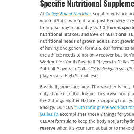
Specific Nutritional Suppleme
At
College Bound Nutrition
, supplements are br
workout/Intra-workout, and post-Recovery so 
their peak day-in and day-out!
Different sport
nutritional intakes, and 99% of nutritional 
nutritional needs of grown adults, not growi
of having one general formula, our formulas 
the athlete needs to not only recover but perfo
Workout for Youth Baseball Players in Dallas 
Softball Players in Dallas TX is
designed
specific
players at a High School level.
Baseball games are long. The weather is hot, t
only shade is in the dugout. To survive and pl
the 2 things Mother Nature is zapping from y
Energy
. Our
CBN
“10th Inning” Pre-Workout for
Dallas TX
accomplishes those 2 things for you
CLEAN formula
to keep the body not just
hydr
reserve
when it’s your turn at bat or to make 