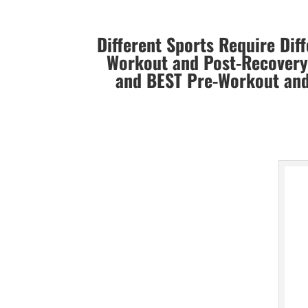
Different Sports Require Dif
Workout and Post-Recovery 
and BEST
Pre-Workout and 