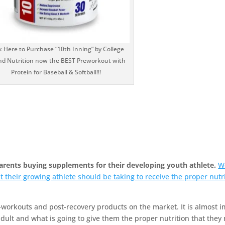
k Here to Purchase “10th Inning” by College
d Nutrition now the BEST Preworkout with
Protein for Baseball & Softball!!!
parents buying supplements for their developing youth athlete.
W
t their growing athlete should be taking to receive the proper nutri
-workouts and post-recovery products on the market. It is almost i
dult and what is going to give them the proper nutrition that they