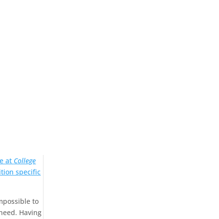
e at
College
tion specific
mpossible to
 need. Having