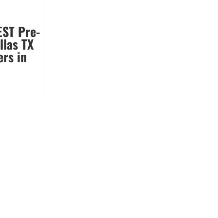
EST Pre-
llas TX
ers in