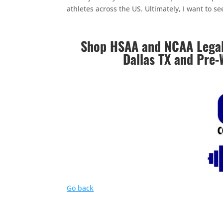
athletes across the US. Ultimately, I want to s
Shop HSAA and NCAA Legal 
Dallas TX and Pre-
Go back