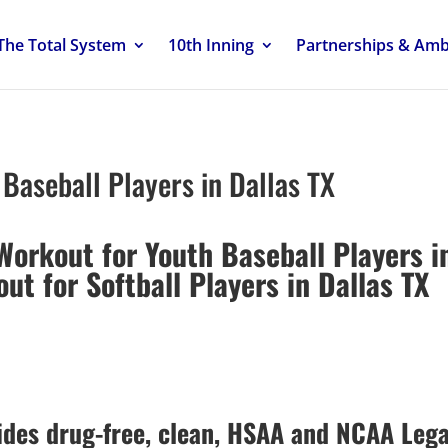
The Total System
10th Inning
Partnerships & Am
Baseball Players in Dallas TX
rkout for Youth Baseball Players in
ut for Softball Players in Dallas TX
des drug-free, clean, HSAA and NCAA Lega