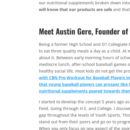
our nutritional supplements broken down into 
will know that our products are safe
and that 
Meet Austin Gere, Founder of
Being a former High School and D1 Collegiate-le
to eat three quality meals a day as a child. At
about it. Between early morning hours of schoo
mediocre lunch, after-school baseball games o
healthy social life, most kids do not get the p
with CBN Pre-Workout for Baseball Players in 
that young baseball players can prosper like 
nutritional supplements geared towards the
I started to develop the concept 5 years ago a
Field. Going through H.S. and College, I discove
gap throughout the levels of Youth Sports. Thi
stand out from their peers and go on to progre
When you only focus on one aspect of the sport