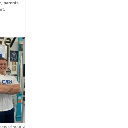
e,
parents
rt.
ions of young