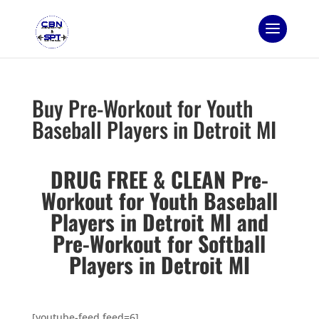
Buy Pre-Workout for Youth
Baseball Players in Detroit MI
DRUG FREE & CLEAN Pre-
Workout for Youth Baseball
Players in Detroit MI and
Pre-Workout for Softball
Players in Detroit MI
[youtube-feed feed=6]