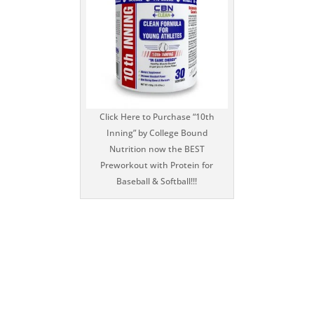
Click Here to Purchase “10th
Inning” by College Bound
Nutrition now the BEST
Preworkout with Protein for
Baseball & Softball!!!