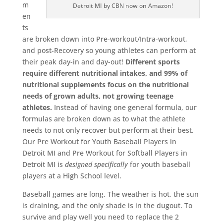
m
Detroit MI by CBN now on Amazon!
en
ts
are broken down into Pre-workout/Intra-workout,
and post-Recovery so young athletes can perform at
their peak day-in and day-out!
Different sports
require different nutritional intakes, and 99% of
nutritional supplements focus on the nutritional
needs of grown adults, not growing teenage
athletes.
Instead of having one general formula, our
formulas are broken down as to what the athlete
needs to not only recover but perform at their best.
Our Pre Workout for Youth Baseball Players in
Detroit MI and Pre Workout for Softball Players in
Detroit MI is
designed
specifically
for youth baseball
players at a High School level.
Baseball games are long. The weather is hot, the sun
is draining, and the only shade is in the dugout. To
survive and play well you need to replace the 2