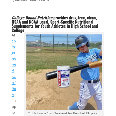
College Bound Nutrition
provides drug-free, clean,
HSAA and NCAA Legal, Sport-Specific Nutritional
Supplements for Youth Athletes in High School and
College
At
Co
lle
ge
Bo
un
d
Nu
tri
tio
n
,
su
pp
le
“10th Inning” Pre-Workout for Baseball Players in