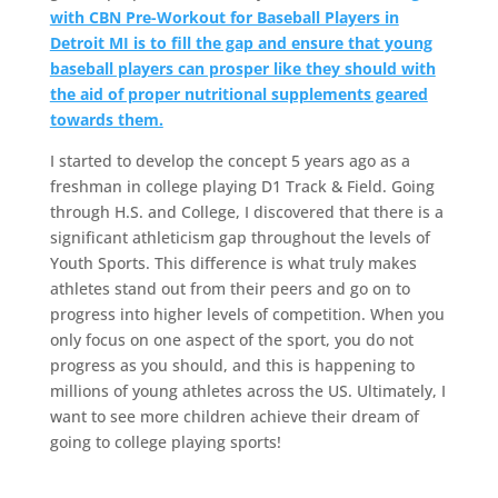
with CBN Pre-Workout for Baseball Players in
Detroit MI is to fill the gap and ensure that young
baseball players can prosper like they should with
the aid of proper nutritional supplements geared
towards them.
I started to develop the concept 5 years ago as a
freshman in college playing D1 Track & Field. Going
through H.S. and College, I discovered that there is a
significant athleticism gap throughout the levels of
Youth Sports. This difference is what truly makes
athletes stand out from their peers and go on to
progress into higher levels of competition. When you
only focus on one aspect of the sport, you do not
progress as you should, and this is happening to
millions of young athletes across the US. Ultimately, I
want to see more children achieve their dream of
going to college playing sports!