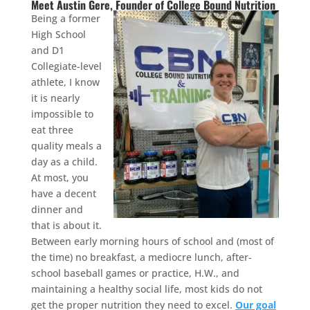
Meet Austin Gere, Founder of College Bound Nutrition
Being a former
High School
and D1
Collegiate-level
athlete, I know
it is nearly
impossible to
eat three
quality meals a
day as a child.
At most, you
have a decent
dinner and
that is about it.
Between early morning hours of school and (most of
the time) no breakfast, a mediocre lunch, after-
school baseball games or practice, H.W., and
maintaining a healthy social life, most kids do not
get the proper nutrition they need to excel.
Our goal