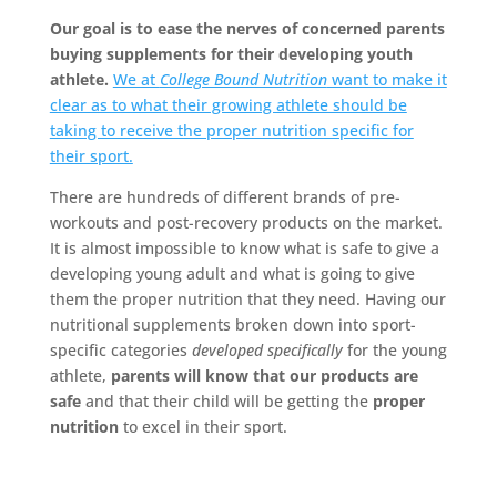
Our goal is to ease the nerves of concerned parents
buying supplements for their developing youth
athlete.
We at
College Bound Nutrition
want to make it
clear as to what their growing athlete should be
taking to receive the proper nutrition specific for
their sport.
There are hundreds of different brands of pre-
workouts and post-recovery products on the market.
It is almost impossible to know what is safe to give a
developing young adult and what is going to give
them the proper nutrition that they need. Having our
nutritional supplements broken down into sport-
specific categories
developed specifically
for the young
athlete,
parents will know that our products are
safe
and that their child will be getting the
proper
nutrition
to excel in their sport.