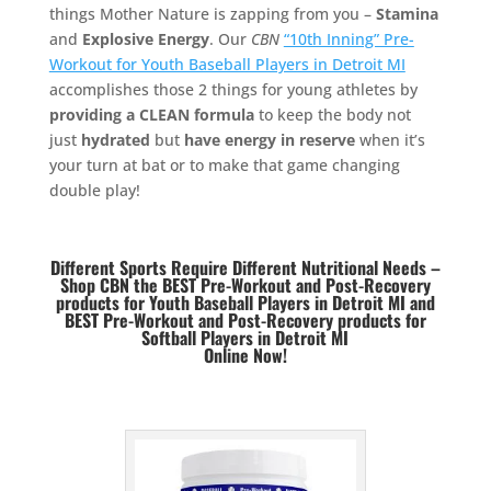
things Mother Nature is zapping from you –
Stamina
and
Explosive Energy
. Our
CBN
“10th Inning” Pre-
Workout for Youth Baseball Players in Detroit MI
accomplishes those 2 things for young athletes by
providing a CLEAN formula
to keep the body not
just
hydrated
but
have energy in reserve
when it’s
your turn at bat or to make that game changing
double play!
Different Sports Require Different Nutritional Needs –
Shop CBN the BEST Pre-Workout and Post-Recovery
products for Youth Baseball Players in Detroit MI and
BEST
Pre-Workout and Post-Recovery products for
Softball Players in Detroit MI
Online Now!