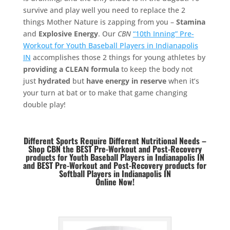
survive and play well you need to replace the 2
things Mother Nature is zapping from you –
Stamina
and
Explosive Energy
. Our
CBN
“10th Inning” Pre-
Workout for Youth Baseball Players in Indianapolis
IN
accomplishes those 2 things for young athletes by
providing a CLEAN formula
to keep the body not
just
hydrated
but
have energy in reserve
when it’s
your turn at bat or to make that game changing
double play!
Different Sports Require Different Nutritional Needs –
Shop CBN the BEST Pre-Workout and Post-Recovery
products for Youth Baseball Players in Indianapolis IN
and BEST
Pre-Workout and Post-Recovery products for
Softball Players in Indianapolis IN
Online Now!