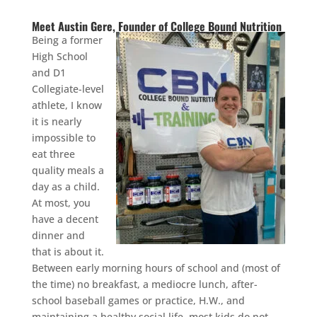
Meet Austin Gere, Founder of College Bound Nutrition
Being a former
High School
and D1
Collegiate-level
athlete, I know
it is nearly
impossible to
eat three
quality meals a
day as a child.
At most, you
have a decent
dinner and
that is about it.
Between early morning hours of school and (most of
the time) no breakfast, a mediocre lunch, after-
school baseball games or practice, H.W., and
maintaining a healthy social life, most kids do not