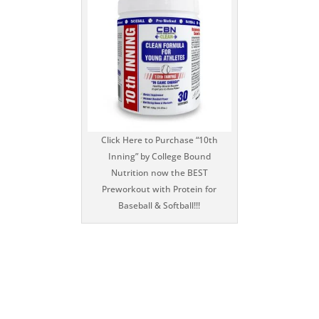
Click Here to Purchase “10th
Inning” by College Bound
Nutrition now the BEST
Preworkout with Protein for
Baseball & Softball!!!