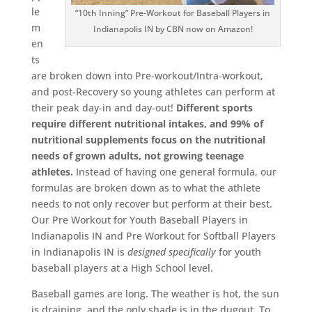
le
“10th Inning” Pre-Workout for Baseball Players in
m
Indianapolis IN by CBN now on Amazon!
en
ts
are broken down into Pre-workout/Intra-workout,
and post-Recovery so young athletes can perform at
their peak day-in and day-out!
Different sports
require different nutritional intakes, and 99% of
nutritional supplements focus on the nutritional
needs of grown adults, not growing teenage
athletes.
Instead of having one general formula, our
formulas are broken down as to what the athlete
needs to not only recover but perform at their best.
Our Pre Workout for Youth Baseball Players in
Indianapolis IN and Pre Workout for Softball Players
in Indianapolis IN is
designed
specifically
for youth
baseball players at a High School level.
Baseball games are long. The weather is hot, the sun
is draining, and the only shade is in the dugout. To