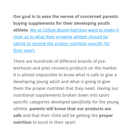
Our goal is to ease the nerves of concerned parents
buying supplements for their developing youth
athlete.
We at
College Bound Nutrition
want to make it
clear as to what their growing athlete should be
taking to receive the proper nutrition specific for
their sport.
There are hundreds of different brands of pre-
workouts and post-recovery products on the market.
It is almost impossible to know what is safe to give a
developing young adult and what is going to give
them the proper nutrition that they need. Having our
nutritional supplements broken down into sport-
specific categories
developed specifically
for the young
athlete,
parents will know that our products are
safe
and that their child will be getting the
proper
nutrition
to excel in their sport.