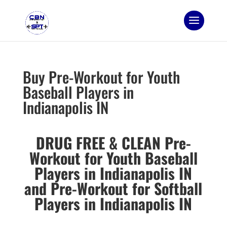
Buy Pre-Workout for Youth
Baseball Players in
Indianapolis IN
DRUG FREE & CLEAN Pre-
Workout for Youth Baseball
Players in Indianapolis IN
and
Pre-Workout for Softball
Players in Indianapolis IN