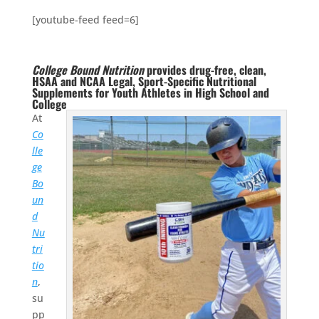
[youtube-feed feed=6]
College Bound Nutrition
provides drug-free, clean,
HSAA and NCAA Legal, Sport-Specific Nutritional
Supplements for Youth Athletes in High School and
College
At
Co
lle
ge
Bo
un
d
Nu
tri
tio
n
,
su
pp