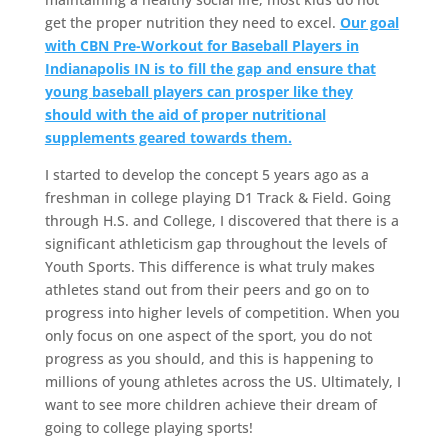
get the proper nutrition they need to excel.
Our goal
with CBN Pre-Workout for Baseball Players in
Indianapolis IN is to fill the gap and ensure that
young baseball players can prosper like they
should with the aid of proper nutritional
supplements geared towards them.
I started to develop the concept 5 years ago as a
freshman in college playing D1 Track & Field. Going
through H.S. and College, I discovered that there is a
significant athleticism gap throughout the levels of
Youth Sports. This difference is what truly makes
athletes stand out from their peers and go on to
progress into higher levels of competition. When you
only focus on one aspect of the sport, you do not
progress as you should, and this is happening to
millions of young athletes across the US. Ultimately, I
want to see more children achieve their dream of
going to college playing sports!