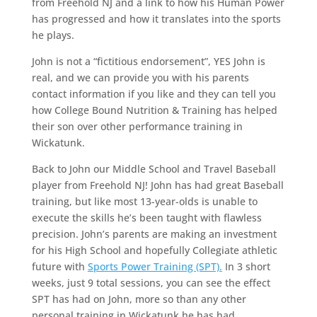
from Freehold NJ and a link to how his Human Power
has progressed and how it translates into the sports
he plays.
John is not a “fictitious endorsement”, YES John is
real, and we can provide you with his parents
contact information if you like and they can tell you
how College Bound Nutrition & Training has helped
their son over other performance training in
Wickatunk.
Back to John our Middle School and Travel Baseball
player from Freehold NJ! John has had great Baseball
training, but like most 13-year-olds is unable to
execute the skills he’s been taught with flawless
precision. John’s parents are making an investment
for his High School and hopefully Collegiate athletic
future with
Sports Power Training (SPT).
In 3 short
weeks, just 9 total sessions, you can see the effect
SPT has had on John, more so than any other
personal training in Wickatunk he has had.