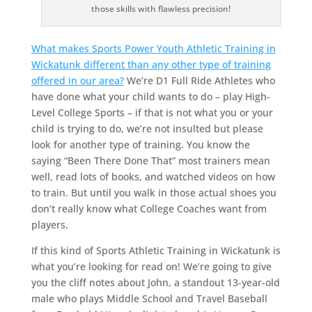
those skills with flawless precision!
What makes Sports Power Youth Athletic Training in
Wickatunk different than any other type of training
offered in our area?
We’re D1 Full Ride Athletes who
have done what your child wants to do – play High-
Level College Sports – if that is not what you or your
child is trying to do, we’re not insulted but please
look for another type of training. You know the
saying “Been There Done That” most trainers mean
well, read lots of books, and watched videos on how
to train. But until you walk in those actual shoes you
don’t really know what College Coaches want from
players.
If this kind of Sports Athletic Training in Wickatunk is
what you’re looking for read on! We’re going to give
you the cliff notes about John, a standout 13-year-old
male who plays Middle School and Travel Baseball