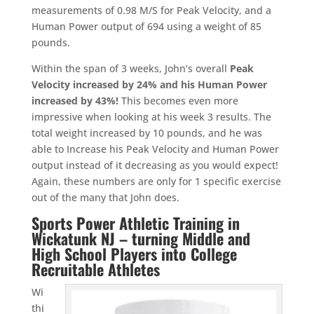
measurements of 0.98 M/S for Peak Velocity, and a
Human Power output of 694 using a weight of 85
pounds.
Within the span of 3 weeks, John’s overall
Peak
Velocity increased by 24% and his Human Power
increased by 43%!
This becomes even more
impressive when looking at his week 3 results. The
total weight increased by 10 pounds, and he was
able to Increase his Peak Velocity and Human Power
output instead of it decreasing as you would expect!
Again, these numbers are only for 1 specific exercise
out of the many that John does.
Sports Power Athletic Training in
Wickatunk NJ – turning Middle and
High School Players into College
Recruitable Athletes
Wi
thi