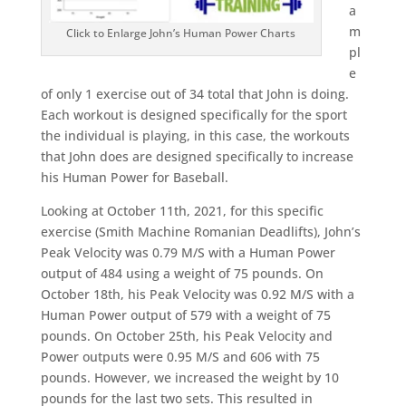
a
m
Click to Enlarge John’s Human Power Charts
pl
e
of only 1 exercise out of 34 total that John is doing.
Each workout is designed specifically for the sport
the individual is playing, in this case, the workouts
that John does are designed specifically to increase
his Human Power for Baseball.
Looking at October 11th, 2021, for this specific
exercise (Smith Machine Romanian Deadlifts), John’s
Peak Velocity was 0.79 M/S with a Human Power
output of 484 using a weight of 75 pounds. On
October 18th, his Peak Velocity was 0.92 M/S with a
Human Power output of 579 with a weight of 75
pounds. On October 25th, his Peak Velocity and
Power outputs were 0.95 M/S and 606 with 75
pounds. However, we increased the weight by 10
pounds for the last two sets. This resulted in