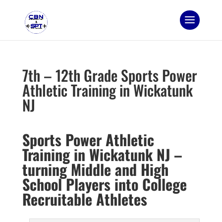
7th – 12th Grade Sports Power
Athletic Training in Wickatunk
NJ
Sports Power Athletic
Training in Wickatunk NJ –
turning Middle and High
School Players into College
Recruitable Athletes