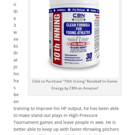
n
th
e
3
w
ee
ks
th
at
Jo
hn
ha
Click to Purchase “10th Inning” Baseball In-Game
s
Energy by CBN on Amazon!
be
en
training to improve his HP output, he has been able
to make stand-out plays in High-Pressure
Tournament games and leave people in awe. He is
better able to keep up with faster-throwing pitchers