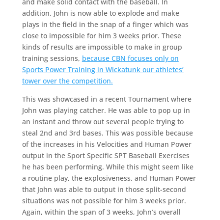
and make solid contact with the baseball. In
addition, John is now able to explode and make
plays in the field in the snap of a finger which was
close to impossible for him 3 weeks prior. These
kinds of results are impossible to make in group
training sessions,
because CBN focuses only on
Sports Power Training in Wickatunk our athletes’
tower over the competition.
This was showcased in a recent Tournament where
John was playing catcher. He was able to pop up in
an instant and throw out several people trying to
steal 2nd and 3rd bases. This was possible because
of the increases in his Velocities and Human Power
output in the Sport Specific SPT Baseball Exercises
he has been performing. While this might seem like
a routine play, the explosiveness, and Human Power
that John was able to output in those split-second
situations was not possible for him 3 weeks prior.
Again, within the span of 3 weeks, John’s overall