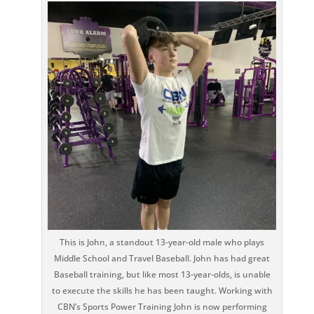
This is John, a standout 13-year-old male who plays
Middle School and Travel Baseball. John has had great
Baseball training, but like most 13-year-olds, is unable
to execute the skills he has been taught. Working with
CBN’s Sports Power Training John is now performing