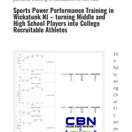
Sports Power Performance Training in
Wickatunk NJ – turning Middle and
High School Players into College
Recruitable Athletes
Th
e
fol
lo
wi
ng
ch
ar
t i
s
an
ex