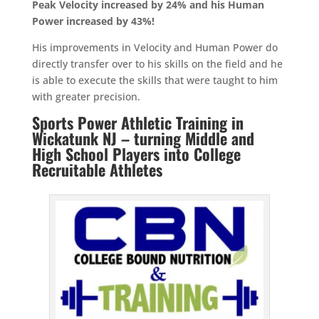
Peak Velocity increased by 24% and his Human
Power increased by 43%!
His improvements in Velocity and Human Power do
directly transfer over to his skills on the field and he
is able to execute the skills that were taught to him
with greater precision.
Sports Power Athletic Training in
Wickatunk NJ – turning Middle and
High School Players into College
Recruitable Athletes