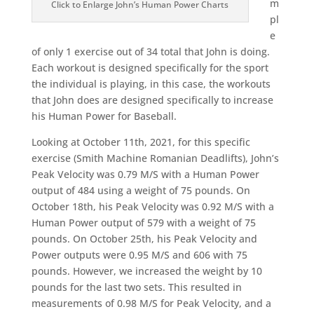
m
Click to Enlarge John’s Human Power Charts
pl
e
of only 1 exercise out of 34 total that John is doing.
Each workout is designed specifically for the sport
the individual is playing, in this case, the workouts
that John does are designed specifically to increase
his Human Power for Baseball.
Looking at October 11th, 2021, for this specific
exercise (Smith Machine Romanian Deadlifts), John’s
Peak Velocity was 0.79 M/S with a Human Power
output of 484 using a weight of 75 pounds. On
October 18th, his Peak Velocity was 0.92 M/S with a
Human Power output of 579 with a weight of 75
pounds. On October 25th, his Peak Velocity and
Power outputs were 0.95 M/S and 606 with 75
pounds. However, we increased the weight by 10
pounds for the last two sets. This resulted in
measurements of 0.98 M/S for Peak Velocity, and a