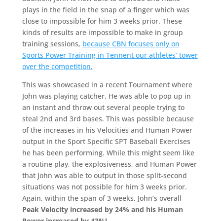
plays in the field in the snap of a finger which was
close to impossible for him 3 weeks prior. These
kinds of results are impossible to make in group
training sessions,
because CBN focuses only on
Sports Power Training in Tennent our athletes’ tower
over the competition.
This was showcased in a recent Tournament where
John was playing catcher. He was able to pop up in
an instant and throw out several people trying to
steal 2nd and 3rd bases. This was possible because
of the increases in his Velocities and Human Power
output in the Sport Specific SPT Baseball Exercises
he has been performing. While this might seem like
a routine play, the explosiveness, and Human Power
that John was able to output in those split-second
situations was not possible for him 3 weeks prior.
Again, within the span of 3 weeks, John’s overall
Peak Velocity increased by 24% and his Human
Power increased by 43%!