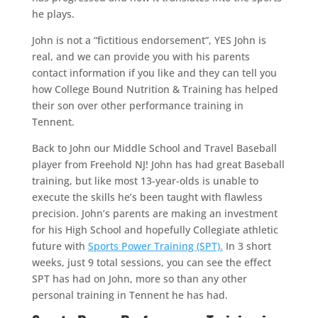
he plays.
John is not a “fictitious endorsement”, YES John is
real, and we can provide you with his parents
contact information if you like and they can tell you
how College Bound Nutrition & Training has helped
their son over other performance training in
Tennent.
Back to John our Middle School and Travel Baseball
player from Freehold NJ! John has had great Baseball
training, but like most 13-year-olds is unable to
execute the skills he’s been taught with flawless
precision. John’s parents are making an investment
for his High School and hopefully Collegiate athletic
future with
Sports Power Training (SPT).
In 3 short
weeks, just 9 total sessions, you can see the effect
SPT has had on John, more so than any other
personal training in Tennent he has had.