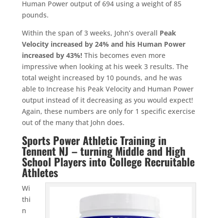
Human Power output of 694 using a weight of 85
pounds.
Within the span of 3 weeks, John’s overall
Peak
Velocity increased by 24% and his Human Power
increased by 43%!
This becomes even more
impressive when looking at his week 3 results. The
total weight increased by 10 pounds, and he was
able to Increase his Peak Velocity and Human Power
output instead of it decreasing as you would expect!
Again, these numbers are only for 1 specific exercise
out of the many that John does.
Sports Power Athletic Training in
Tennent NJ – turning Middle and High
School Players into College Recruitable
Athletes
Wi
thi
n