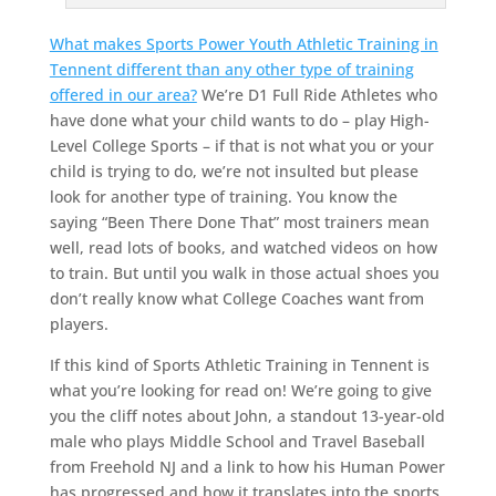
What makes Sports Power Youth Athletic Training in
Tennent different than any other type of training
offered in our area?
We’re D1 Full Ride Athletes who
have done what your child wants to do – play High-
Level College Sports – if that is not what you or your
child is trying to do, we’re not insulted but please
look for another type of training. You know the
saying “Been There Done That” most trainers mean
well, read lots of books, and watched videos on how
to train. But until you walk in those actual shoes you
don’t really know what College Coaches want from
players.
If this kind of Sports Athletic Training in Tennent is
what you’re looking for read on! We’re going to give
you the cliff notes about John, a standout 13-year-old
male who plays Middle School and Travel Baseball
from Freehold NJ and a link to how his Human Power
has progressed and how it translates into the sports