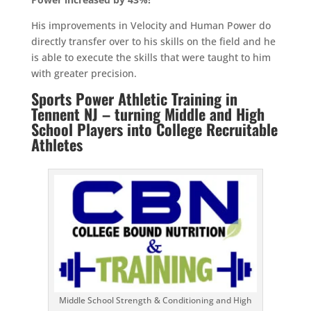
His improvements in Velocity and Human Power do
directly transfer over to his skills on the field and he
is able to execute the skills that were taught to him
with greater precision.
Sports Power Athletic Training in
Tennent NJ – turning Middle and High
School Players into College Recruitable
Athletes
Middle School Strength & Conditioning and High