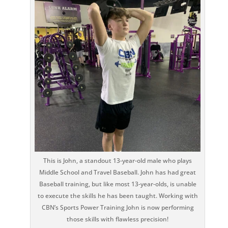
This is John, a standout 13-year-old male who plays
Middle School and Travel Baseball. John has had great
Baseball training, but like most 13-year-olds, is unable
to execute the skills he has been taught. Working with
CBN’s Sports Power Training John is now performing
those skills with flawless precision!