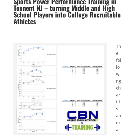
Sports Power Performance Training in
Tennent NJ – turning Middle and High
School Players into College Recruitable
Athletes
Th
e
fol
lo
wi
ng
ch
ar
t i
s
an
ex
a