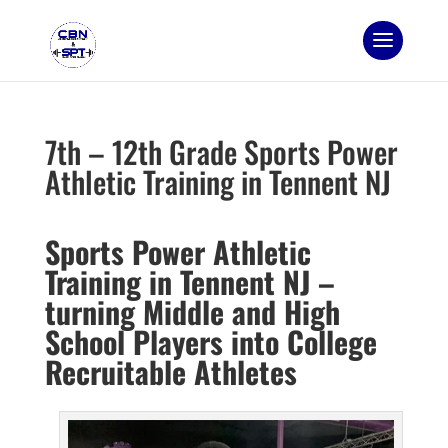
7th – 12th Grade Sports Power
Athletic Training in Tennent NJ
Sports Power Athletic
Training in Tennent NJ –
turning Middle and High
School Players into College
Recruitable Athletes