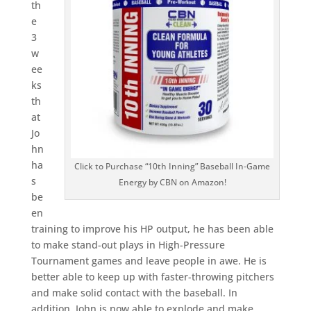
th
e
3
w
ee
ks
th
at
Jo
hn
ha
Click to Purchase “10th Inning” Baseball In-Game
s
Energy by CBN on Amazon!
be
en
training to improve his HP output, he has been able
to make stand-out plays in High-Pressure
Tournament games and leave people in awe. He is
better able to keep up with faster-throwing pitchers
and make solid contact with the baseball. In
addition, John is now able to explode and make