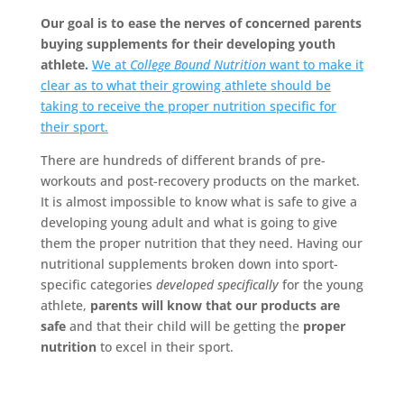
Our goal is to ease the nerves of concerned parents
buying supplements for their developing youth
athlete.
We at
College Bound Nutrition
want to make it
clear as to what their growing athlete should be
taking to receive the proper nutrition specific for
their sport.
There are hundreds of different brands of pre-
workouts and post-recovery products on the market.
It is almost impossible to know what is safe to give a
developing young adult and what is going to give
them the proper nutrition that they need. Having our
nutritional supplements broken down into sport-
specific categories
developed specifically
for the young
athlete,
parents will know that our products are
safe
and that their child will be getting the
proper
nutrition
to excel in their sport.