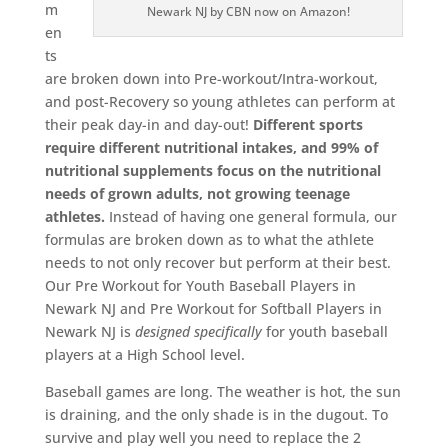
m
Newark NJ by CBN now on Amazon!
en
ts
are broken down into Pre-workout/Intra-workout,
and post-Recovery so young athletes can perform at
their peak day-in and day-out!
Different sports
require different nutritional intakes, and 99% of
nutritional supplements focus on the nutritional
needs of grown adults, not growing teenage
athletes.
Instead of having one general formula, our
formulas are broken down as to what the athlete
needs to not only recover but perform at their best.
Our Pre Workout for Youth Baseball Players in
Newark NJ and Pre Workout for Softball Players in
Newark NJ is
designed
specifically
for youth baseball
players at a High School level.
Baseball games are long. The weather is hot, the sun
is draining, and the only shade is in the dugout. To
survive and play well you need to replace the 2