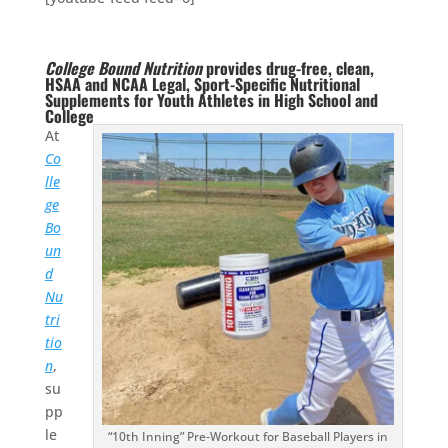
College Bound Nutrition
provides drug-free, clean,
HSAA and NCAA Legal, Sport-Specific Nutritional
Supplements for Youth Athletes in High School and
College
At
Co
lle
ge
Bo
un
d
Nu
tri
tio
n
,
su
pp
le
“10th Inning” Pre-Workout for Baseball Players in