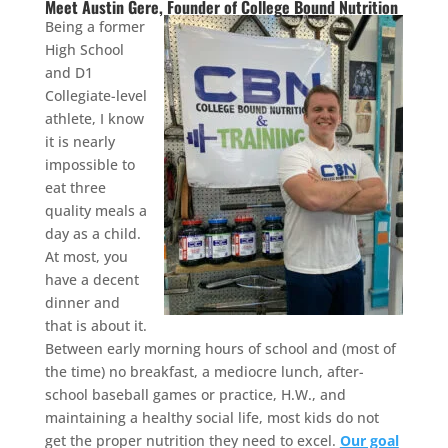
Meet Austin Gere, Founder of College Bound Nutrition
Being a former
High School
and D1
Collegiate-level
athlete, I know
it is nearly
impossible to
eat three
quality meals a
day as a child.
At most, you
have a decent
dinner and
that is about it.
Between early morning hours of school and (most of
the time) no breakfast, a mediocre lunch, after-
school baseball games or practice, H.W., and
maintaining a healthy social life, most kids do not
get the proper nutrition they need to excel.
Our goal