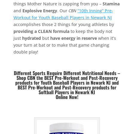
things Mother Nature is zapping from you –
Stamina
and
Explosive Energy
. Our
CBN
“10th Inning” Pre-
Workout for Youth Baseball Players in Newark NJ
accomplishes those 2 things for young athletes by
providing a CLEAN formula
to keep the body not
just
hydrated
but
have energy in reserve
when it’s
your turn at bat or to make that game changing
double play!
Different Sports Require Different Nutritional Needs –
Shop CBN the BEST Pre-Workout and Post-Recovery
products for Youth Baseball Players in Newark NJ and
BEST
Pre-Workout and Post-Recovery products for
Softball Players in Newark NJ
Online Now!