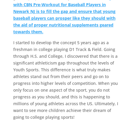
with CBN Pre-Workout for Baseball Players in
Newark NJ is to fill the gap and ensure that young
baseball players can prosper like they should with
the aid of proper nutritional supplements geared
towards them.
I started to develop the concept 5 years ago as a
freshman in college playing D1 Track & Field. Going
through H.S. and College, I discovered that there is a
significant athleticism gap throughout the levels of
Youth Sports. This difference is what truly makes
athletes stand out from their peers and go on to
progress into higher levels of competition. When you
only focus on one aspect of the sport, you do not
progress as you should, and this is happening to
millions of young athletes across the US. Ultimately, I
want to see more children achieve their dream of
going to college playing sports!