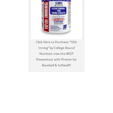
Click Here to Purchase “10th
Inning” by College Bound
Nutrition now the BEST
Preworkout with Protein for
Baseball & Softball!!!