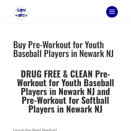
Buy Pre-Workout for Youth
Baseball Players in Newark NJ
DRUG FREE & CLEAN Pre-
Workout for Youth Baseball
Players in Newark NJ and
Pre-Workout for Softball
Players in Newark NJ
[youtube-feed feed=6]