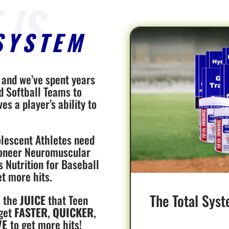
SYSTEM
, and we’ve spent years
d Softball Teams to
s a player’s ability to
lescent Athletes need
Pioneer Neuromuscular
s Nutrition for Baseball
et more hits.
The Total Syst
s the
JUICE
that Teen
 get
FASTER
,
QUICKER
,
VE
to get more hits!