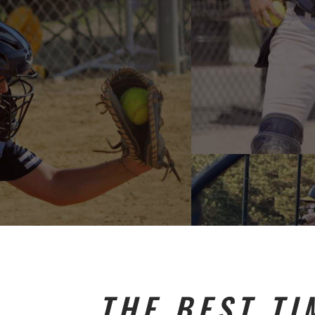
THE BEST TI