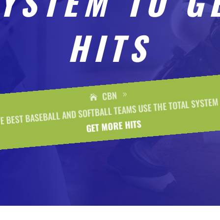
SYSTEM TO G
HITS
CBN
9
E BEST BASEBALL AND SOFTBALL TEAMS USE THE TOTAL SYSTEM
GET MORE HITS