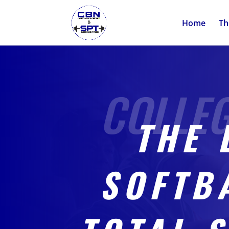
Home
Th
THE 
SOFTB