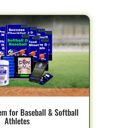
BEST VALUE
em for Baseball & Softball
Athletes