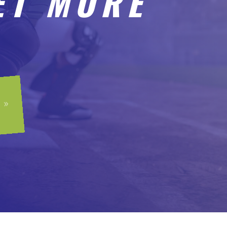
ET MORE
9