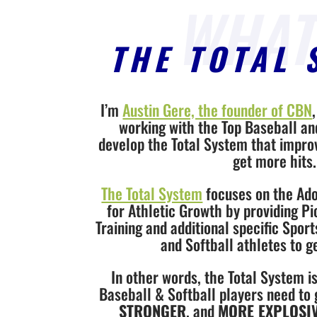
THE TOTAL 
I’m
Austin Gere, the founder of CBN
working with the Top Baseball an
develop the Total System that improve
get more hits.
The Total System
focuses on the Ado
for Athletic Growth by providing 
Training and additional specific Sport
and Softball athletes to g
In other words, the Total System i
Baseball & Softball players need to
STRONGER
, and
MORE EXPLOSI