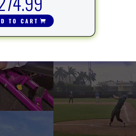
274.99
DD TO CART