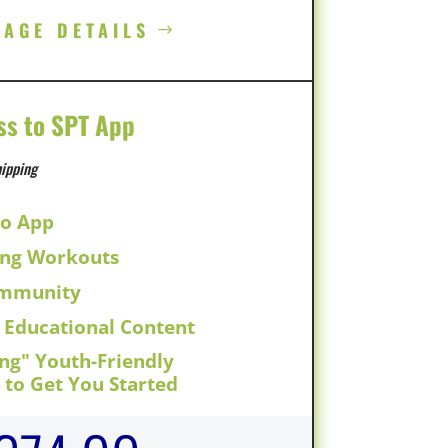
KAGE DETAILS
ss to SPT App
ipping
to App
ing Workouts
ommunity
f Educational Content
ing" Youth-Friendly
to Get You Started