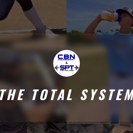
THE TOTAL SYSTE