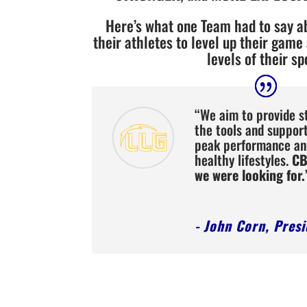
Here’s what one Team had to say 
their athletes to level up their game
levels of their sp
“We aim to provide s
the tools and suppor
peak performance an
healthy lifestyles.
CB
we were looking for.
- John Corn, Pres