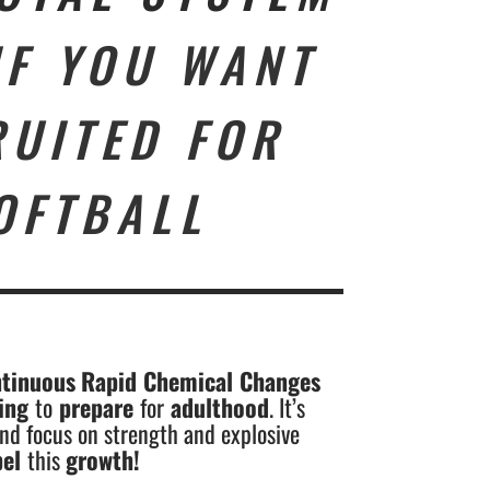
IF YOU WANT
RUITED FOR
OFTBALL
tinuous
Rapid Chemical Changes
ping
to
prepare
for
adulthood
. It’s
nd focus on strength and explosive
pel
this
growth
!