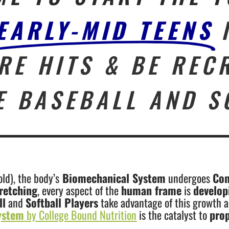
EARLY-MID TEENS
RE HITS & BE REC
E BASEBALL AND S
ld), the body’s
Biomechanical System
undergoes
Con
retching
, every aspect of the
human frame
is
develo
ll
and
Softball Players
take advantage of this growth a
ystem
by College Bound Nutrition
is the catalyst to
pro