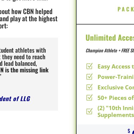
PAC
about how CBN helped
 and play at the highest
ort:
Unlimited Acce
tudent athletes with
Champion Athlete + FREE Sh
t they need to reach
d lead balanced,
Easy Access 
Z
N is the missing link
”
Power-Train
Z
Exclusive C
Z
ident of LLG
50+ Pieces o
Z
(2) "10th Inn
Z
Supplements 
$