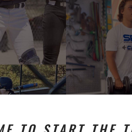
ME TO START THE 