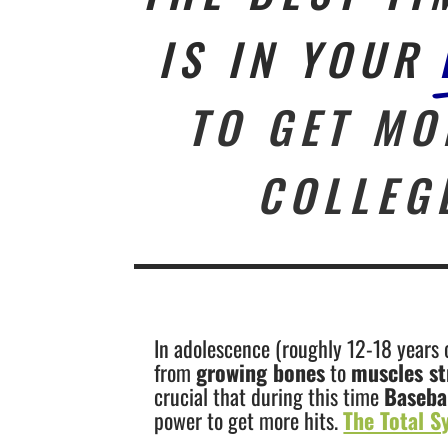
IS IN YOUR
TO GET MO
COLLEG
In adolescence (roughly 12-18 years o
from
growing bones
to
muscles st
crucial that during this time
Baseba
power to get more hits.
The Total S