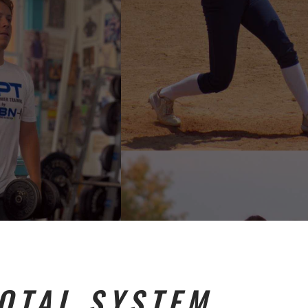
TOTAL SYSTEM