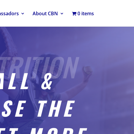
assadors
About CBN
0 items
ALL &
SE THE