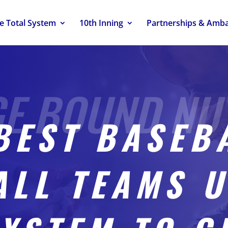
e Total System
10th Inning
Partnerships & Amb
BEST BASEB
ALL TEAMS U