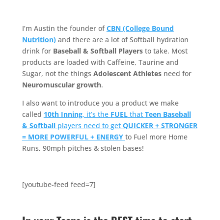
I’m Austin the founder of
CBN (College Bound
Nutrition)
and there are a lot of Softball hydration
drink for
Baseball & Softball Players
to take. Most
products are loaded with Caffeine, Taurine and
Sugar, not the things
Adolescent Athletes
need for
Neuromuscular growth
.
I also want to introduce you a product we make
called
10th Inning
, it’s the
FUEL
that
Teen Baseball
& Softball
players need to get
QUICKER + STRONGER
= MORE POWERFUL + ENERGY
to Fuel more Home
Runs, 90mph pitches & stolen bases!
[youtube-feed feed=7]