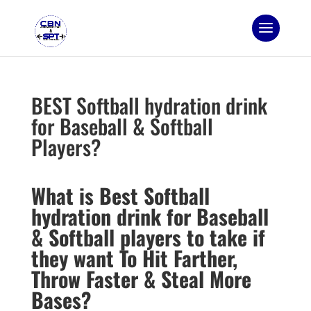
BEST Softball hydration drink
for Baseball & Softball
Players?
What is Best Softball
hydration drink for Baseball
& Softball players to take if
they want To Hit Farther,
Throw Faster & Steal More
Bases?