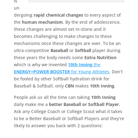
is
un
dergoing
rapid chemical changes
to every aspect of
the
human mechanism
. By the end of adolescence,
these changes are almost set in-stone and it
becomes challenging to make changes to these
mechanisms once these changes are over. To be an
ultra-competitive
Baseball
or
Softball
player during
these years the body needs some
Extra Nutrition
which is why we invented
10th Inning
the
ENERGY+POWER BOOSTER
for Young Athletes
. Don’t
be fooled by other Softball hydration drink for
Baseball & Softball, only
CBN
makes
10th Inning
.
People ask us all the time can taking
10th Inning
daily make me a
better Baseball or Softball Player.
Ask any College Coach or College Scout what it takes
to be a Better Baseball or Softball Players and they’re
likely to answer you back with 2 questions: