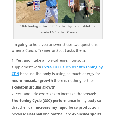
10th Inning is the BEST Softball hydration drink for
Baseball & Softball Players
I’m going to help you answer those two questions
when a Coach, Trainer or Scout asks them:
Yes, and I take a non-caffeine, non-sugar
supplement with
Extra FUEL
such as
10th Inning by
CBN
because the body is using so much energy for
neuromuscular growth
there is nothing left for
skeletomuscular growth
.
Yes, and I do exercises to increase the
Stretch
Shortening Cycle (SSC) performance
in my body so
that the I can
increase my rapid force production
because
Baseball
and
Softball
are
explosive sports
!