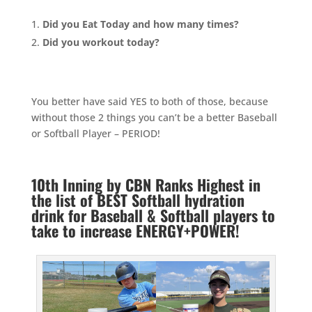
Did you Eat Today and how many times?
Did you workout today?
You better have said YES to both of those, because
without those 2 things you can’t be a better Baseball
or Softball Player – PERIOD!
10th Inning by CBN Ranks Highest in
the list of BEST Softball hydration
drink for Baseball & Softball players to
take to increase ENERGY+POWER!