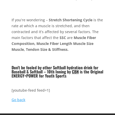
If you’re wondering –
Stretch Shortening Cycle
is the
rate at which a muscle is stretched, and then
contracted and it’s affected by several factors. The
main factors that affect the
SSC
are
Muscle Fiber
Composition, Muscle Fiber Length Muscle Size
Muscle, Tendon Size & Stiffness.
Don’t be fooled by other Softball hydration drink for
Baseball & Softball – 10th Inning by
CBN
is the Original
ENERGY+POWER for Youth Sports
[youtube-feed feed=1]
Go back