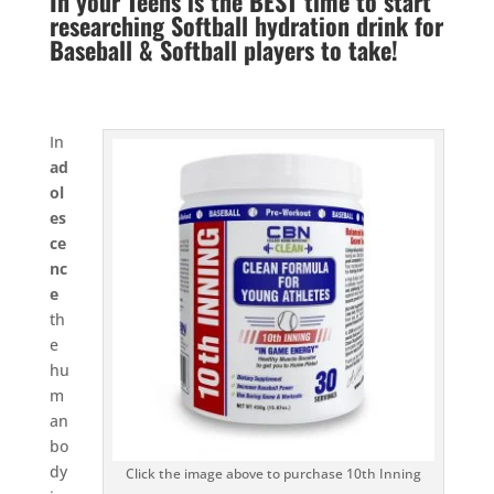
In your Teens is the BEST time to start
researching Softball hydration drink for
Baseball & Softball players to take!
In
ad
ol
es
ce
nc
e
th
e
hu
m
an
bo
dy
Click the image above to purchase 10th Inning