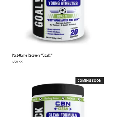
Post-Game Recovery “Goal!!!”
$
58.99
COMING SOON