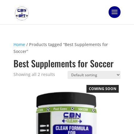
Home
/ Products tagged “Best Supplements for
Soccer”
Best Supplements for Soccer
Showing all 2 results
COMING SOON