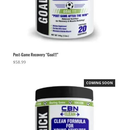
Post-Game Recovery “Goal!!!”
$
58.99
COMING SOON