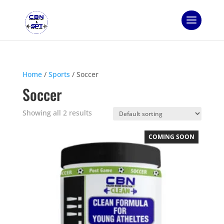
Home
/
Sports
/ Soccer
Soccer
Showing all 2 results
COMING SOON